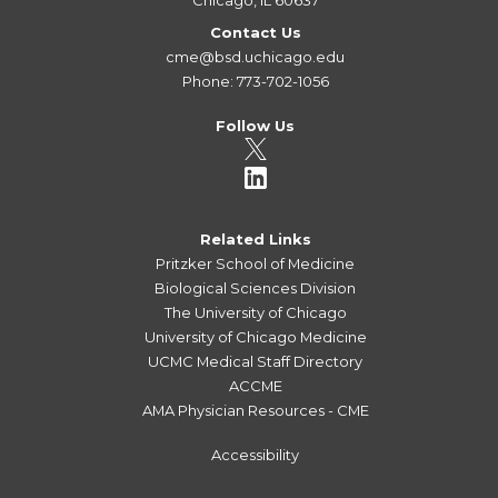
Contact Us
cme@bsd.uchicago.edu
Phone: 773-702-1056
Follow Us
Related Links
Pritzker School of Medicine
Biological Sciences Division
The University of Chicago
University of Chicago Medicine
UCMC Medical Staff Directory
ACCME
AMA Physician Resources - CME
Accessibility