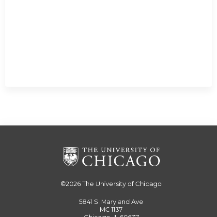
©2026
The University of Chicago
5841 S. Maryland Ave
MC 1137
Chicago, IL 60637