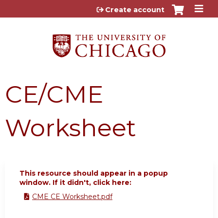
Jump to content
Create account
CE/CME
Worksheet
This resource should appear in a popup
window. If it didn't, click here:
CME CE Worksheet.pdf