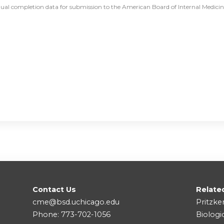
dual completion data for submission to the American Board of Internal Medicine 
Contact Us
Relate
cme@bsd.uchicago.edu
Pritzke
Phone: 773-702-1056
Biologi