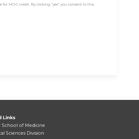
for MOC credit. By clicking "yes" you consent to this.
d Links
r School of Medicine
cal Sciences Division