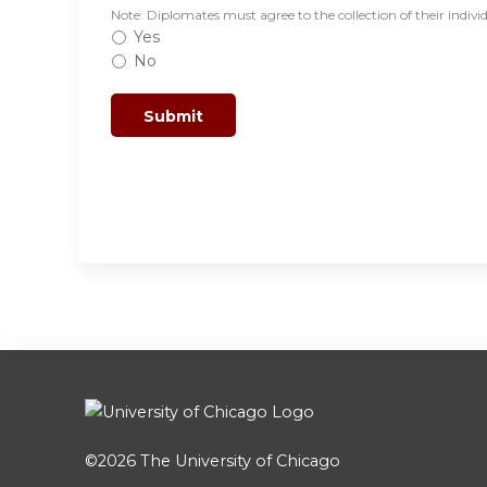
Note: Diplomates must agree to the collection of their indivi
Yes
No
©2026
The University of Chicago