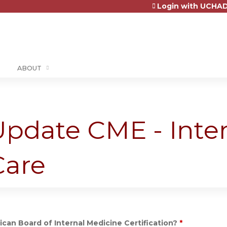
Login with UCHAD
Jump to content
ABOUT
 Update CME - Inte
Care
can Board of Internal Medicine Certification?
*