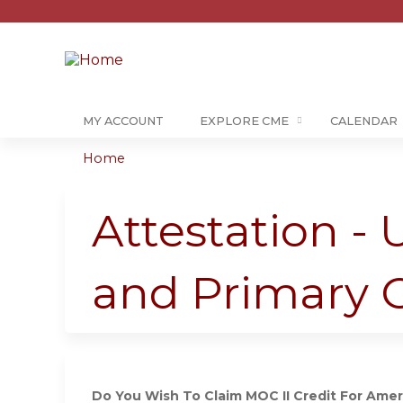
MY ACCOUNT
EXPLORE CME
CALENDAR
Home
You
are
Attestation -
here
and Primary 
Do You Wish To Claim MOC II Credit For Ameri