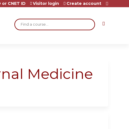
 or CNET ID
Visitor login
Create account
Search
rnal Medicine