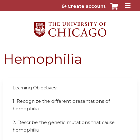
Jump to content
Create account
Hemophilia
Learning Objectives:
1.
Recognize the different presentations of
hemophilia
2.
Describe the genetic mutations that cause
hemophilia