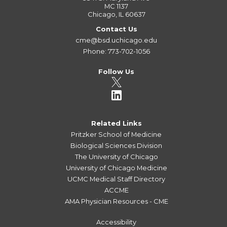
MC 1137
Chicago, IL 60637
Contact Us
cme@bsd.uchicago.edu
Phone: 773-702-1056
Follow Us
Related Links
Pritzker School of Medicine
Biological Sciences Division
The University of Chicago
University of Chicago Medicine
UCMC Medical Staff Directory
ACCME
AMA Physician Resources - CME
Accessibility