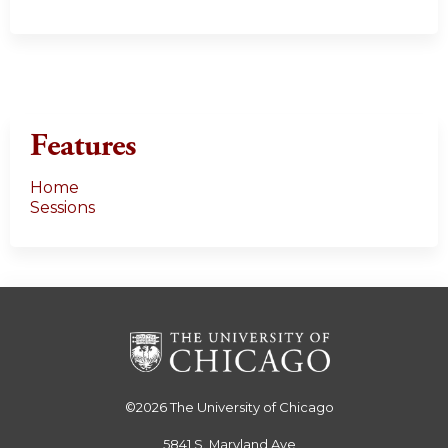
Features
Home
Sessions
©2026
The University of Chicago
5841 S. Maryland Ave