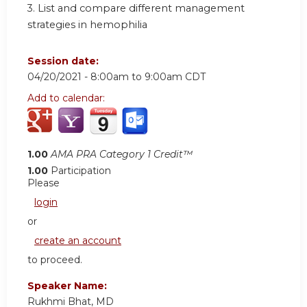
3.
List and compare different management
strategies in hemophilia
Session date:
04/20/2021 -
8:00am
to
9:00am
CDT
Add to calendar:
1.00
AMA PRA Category 1 Credit™
1.00
Participation
Please
login
or
create an account
to proceed.
Speaker Name:
Rukhmi Bhat, MD