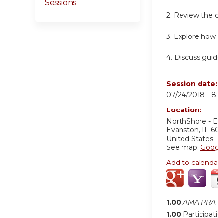
Sessions
2. Review the c
3. Explore how 
4. Discuss guid
Session date
07/24/2018 -
8
Location:
NorthShore - 
Evanston
,
IL
6
United States
See map:
Goog
Add to calenda
1.00
AMA PRA C
1.00
Participat