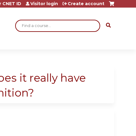
r CNET ID
Visitor login
Create account
Search
es it really have
nition?