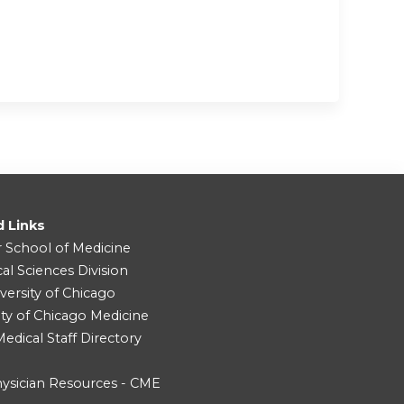
d Links
r School of Medicine
cal Sciences Division
versity of Chicago
ity of Chicago Medicine
dical Staff Directory
ysician Resources - CME