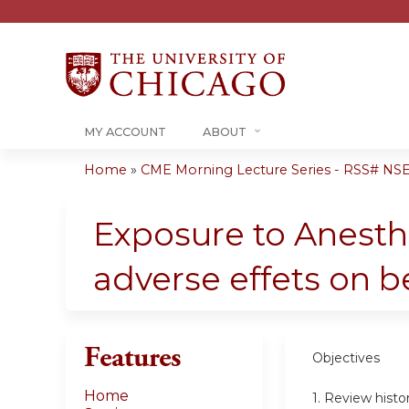
MY ACCOUNT
ABOUT
Home
»
CME Morning Lecture Series - RSS# NS
You
are
Exposure to Anesthe
here
adverse effets on b
Features
Objectives
Home
1. Review histo