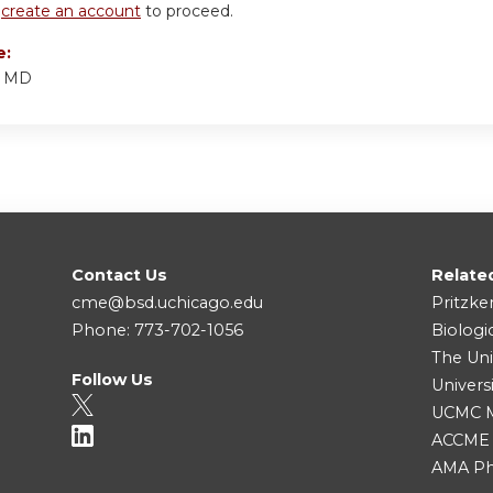
r
create an account
to proceed.
e:
, MD
Contact Us
Relate
cme@bsd.uchicago.edu
Pritzke
Phone: 773-702-1056
Biologi
The Uni
Follow Us
Univers
UCMC Me
ACCME
AMA Ph