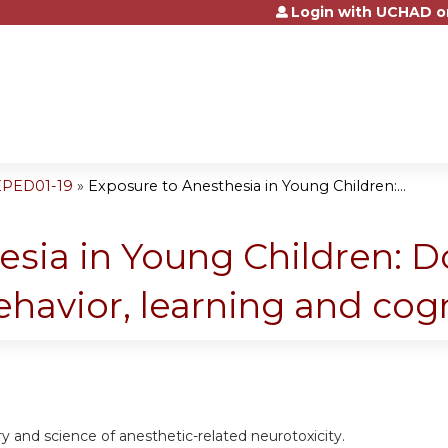
Login with UCHAD o
Jump to content
EPED01-19
»
Exposure to Anesthesia in Young Children:...
sia in Young Children: Do
ehavior, learning and cog
ry and science of anesthetic-related neurotoxicity.