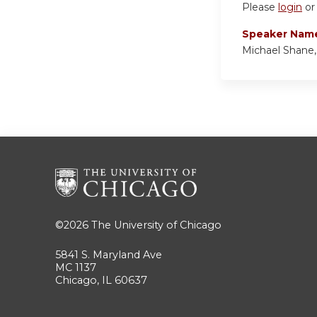
Please
login
o
Speaker Nam
Michael Shane
©2026
The University of Chicago
5841 S. Maryland Ave
MC 1137
Chicago, IL 60637