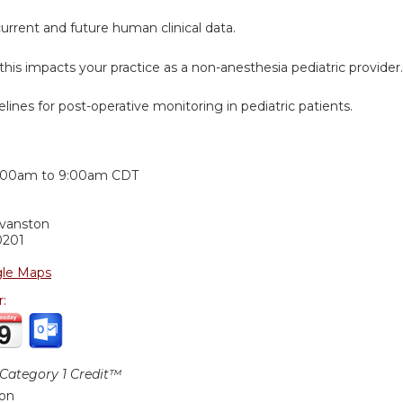
urrent and future human clinical data.
this impacts your practice as a non-anesthesia pediatric provider.
elines for post-operative monitoring in pediatric patients.
:
:00am
to
9:00am
CDT
Evanston
0201
le Maps
r:
ategory 1 Credit™
ion