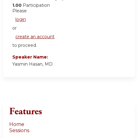
1.00
Participation
Please
login
or
create an account
to proceed.
Speaker Name:
Yasmin Hasan, MD
Features
Home
Sessions