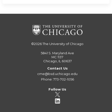
©2026
The University of Chicago
5841 S. Maryland Ave
MC 1137
Chicago, IL 60637
Contact Us
cme@bsd.uchicago.edu
Phone: 773-702-1056
Follow Us