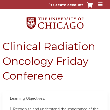
Jump to content
Create account
Clinical Radiation
Oncology Friday
Conference
Learning Objectives:
1. Recognize and understand the importance of the