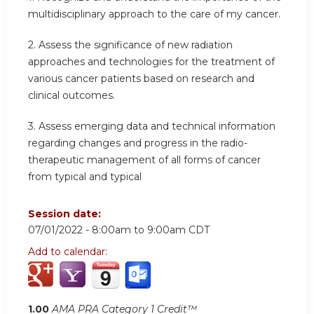
multidisciplinary approach to the care of my cancer.
2. Assess the significance of new radiation
approaches and technologies for the treatment of
various cancer patients based on research and
clinical outcomes.
3. Assess emerging data and technical information
regarding changes and progress in the radio-
therapeutic management of all forms of cancer
from typical and typical
Session date:
07/01/2022 -
8:00am
to
9:00am
CDT
Add to calendar:
1.00
AMA PRA Category 1 Credit™