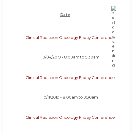
Date
Clinical Radiation Oncology Friday Conference
10/04/2019 -
8:00am
to
9:30am
Clinical Radiation Oncology Friday Conference
10/11/2019 -
8:00am
to
9:30am
Clinical Radiation Oncology Friday Conference