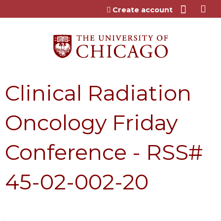
Jump to content
Create account
Clinical Radiation
Oncology Friday
Conference - RSS#
45-02-002-20