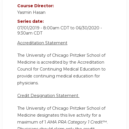
Course Director:
Yasmin Hasan
Series date:
07/01/2019 - 8:00am CDT
to
06/30/2020 -
9:30am CDT
Accreditation Statement
The University of Chicago Pritzker School of
Medicine is accredited by the Accreditation
Council for Continuing Medical Education to
provide continuing medical education for
physicians.
Credit Designation Statement
The University of Chicago Pritzker School of
Medicine designates this live activity for a
maximum of 1
AMA PRA Category 1 Credit
™.
Physicians should claim only the credit