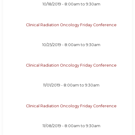
10/18/2019 -
8:00am
to
9:30am
Clinical Radiation Oncology Friday Conference
10/25/2019 -
8:00am
to
9:30am
Clinical Radiation Oncology Friday Conference
11/01/2019 -
8:00am
to
9:30am
Clinical Radiation Oncology Friday Conference
11/08/2019 -
8:00am
to
9:30am