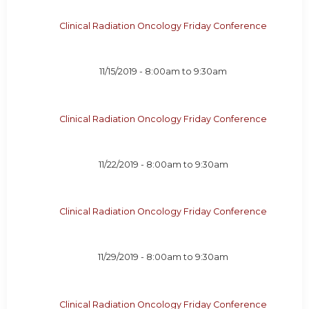
Clinical Radiation Oncology Friday Conference
11/15/2019 -
8:00am
to
9:30am
Clinical Radiation Oncology Friday Conference
11/22/2019 -
8:00am
to
9:30am
Clinical Radiation Oncology Friday Conference
11/29/2019 -
8:00am
to
9:30am
Clinical Radiation Oncology Friday Conference