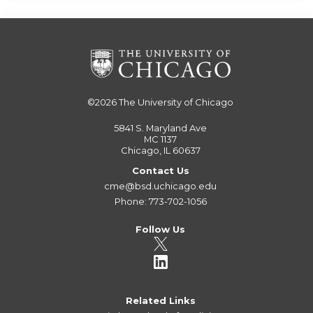
©2026
The University of Chicago
5841 S. Maryland Ave
MC 1137
Chicago, IL 60637
Contact Us
cme@bsd.uchicago.edu
Phone: 773-702-1056
Follow Us
Related Links