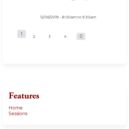
12/06/2019 -
8:00am
to
9:30am
1
P
2
3
4
a
g
e
s
Features
Home
Sessions