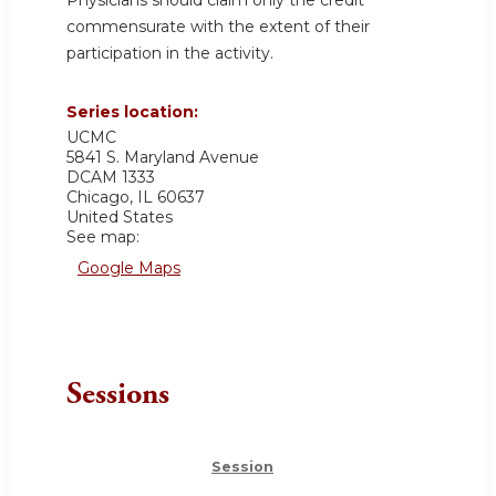
commensurate with the extent of their
participation in the activity.
Series location:
UCMC
5841 S. Maryland Avenue
DCAM 1333
Chicago
,
IL
60637
United States
See map:
Google Maps
Sessions
Session