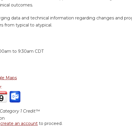
inical outcomes.
ging data and technical information regarding changes and prog
s from typical to atypical.
:
:00am
to
9:30am
CDT
le Maps
r:
ategory 1 Credit™
ion
r
create an account
to proceed.