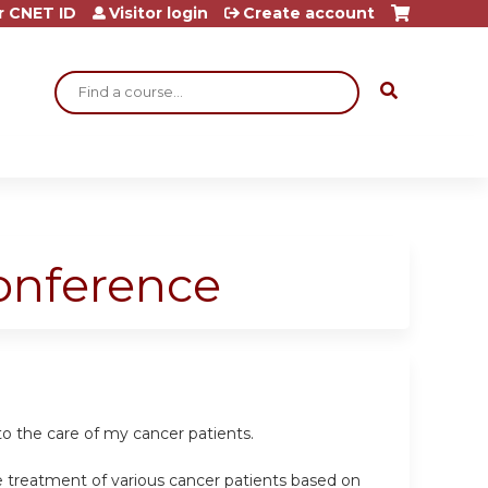
r CNET ID
Visitor login
Create account
Search
Conference
o the care of my cancer patients.
e treatment of various cancer patients based on