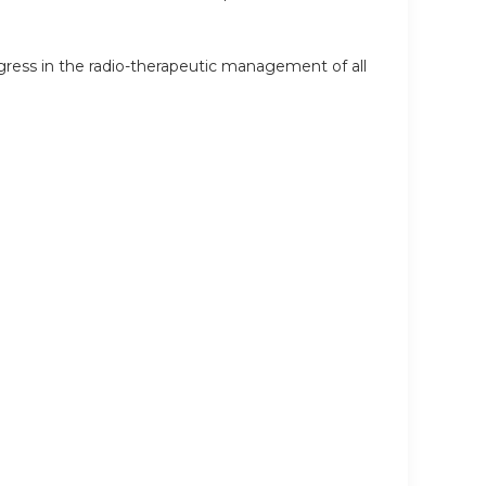
ress in the radio-therapeutic management of all