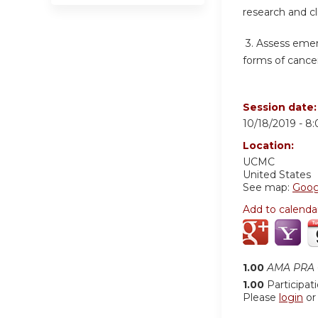
research and cl
3.
Assess emer
forms of cancer
Session date
10/18/2019 -
8
Location:
UCMC
United States
See map:
Goog
Add to calenda
1.00
AMA PRA C
1.00
Participat
Please
login
o