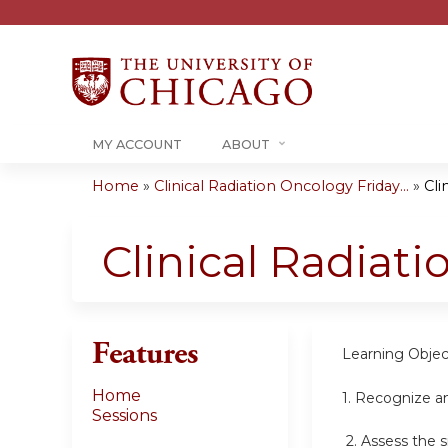
MY ACCOUNT
ABOUT
Home
»
Clinical Radiation Oncology Friday...
»
Cli
You
are
Clinical Radiat
here
Features
Learning Objec
Home
1.
Recognize an
Sessions
2.
Assess the s