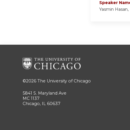
Speaker Nam
Yasmin Hasan,
©2026
The University of Chicago
5841 S. Maryland Ave
MC 1137
Chicago, IL 60637