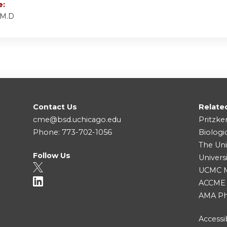
e:
 M.D
Contact Us
Relate
cme@bsd.uchicago.edu
Pritzke
Phone: 773-702-1056
Biologi
The Uni
Follow Us
Univers
UCMC Me
ACCME
AMA Ph
Accessib