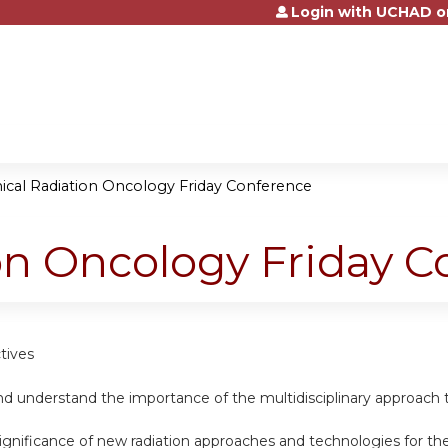
Login with UCHAD o
Jump to content
nical Radiation Oncology Friday Conference
ion Oncology Friday 
tives
d understand the importance of the multidisciplinary approach t
ignificance of new radiation approaches and technologies for th