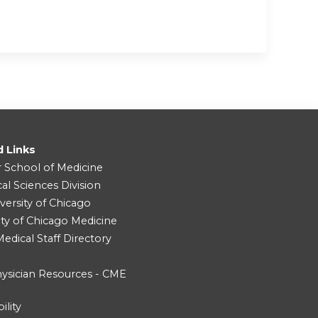
d Links
r School of Medicine
cal Sciences Division
versity of Chicago
ity of Chicago Medicine
dical Staff Directory
ysician Resources - CME
ility