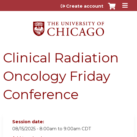
Jump to content
Create account
Clinical Radiation
Oncology Friday
Conference
Session date:
08/15/2025 -
8:00am
to
9:00am
CDT