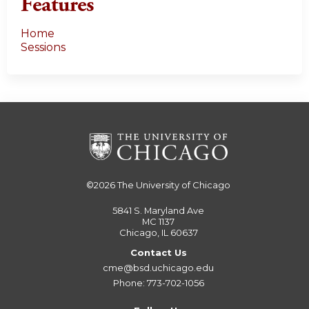
Features
Home
Sessions
©2026
The University of Chicago
5841 S. Maryland Ave
MC 1137
Chicago, IL 60637
Contact Us
cme@bsd.uchicago.edu
Phone: 773-702-1056