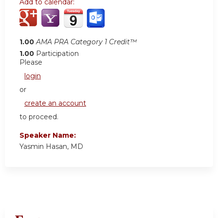
Add to calendar:
1.00
AMA PRA Category 1 Credit™
1.00
Participation
Please
login
or
create an account
to proceed.
Speaker Name:
Yasmin Hasan, MD