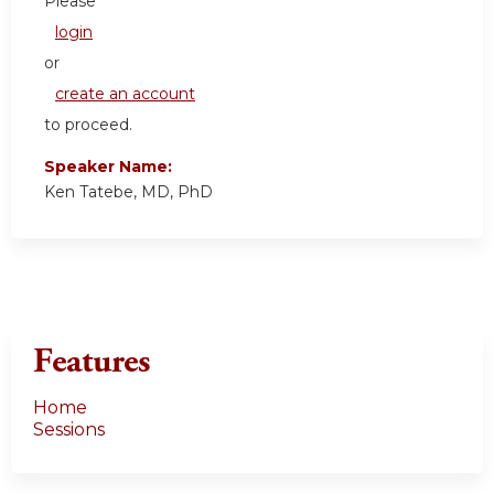
Please
login
or
create an account
to proceed.
Speaker Name:
Ken Tatebe, MD, PhD
Features
Home
Sessions