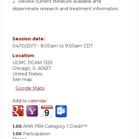
2. Review current literature available and
disseminate research and treatment information.
Session date:
04/10/2017 -
8:00am
to
9:00am
CDT
Location:
UCMC
DCAM 1333
Chicago
,
IL
60637
United States
See map:
Google Maps
Add to calendar:
1.00
AMA PRA Category 1 Credit™
1.00
Participation