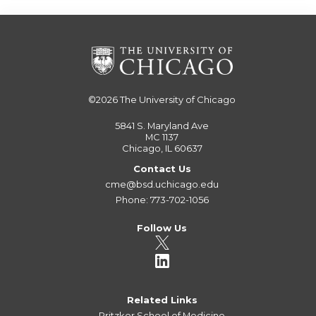
©2026
The University of Chicago
5841 S. Maryland Ave
MC 1137
Chicago, IL 60637
Contact Us
cme@bsd.uchicago.edu
Phone: 773-702-1056
Follow Us
Related Links
Pritzker School of Medicine