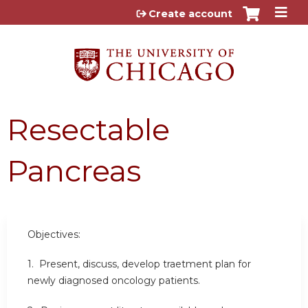
Jump to content
Create account
Resectable
Pancreas
Objectives:
1. Present, discuss, develop traetment plan for
newly diagnosed oncology patients.