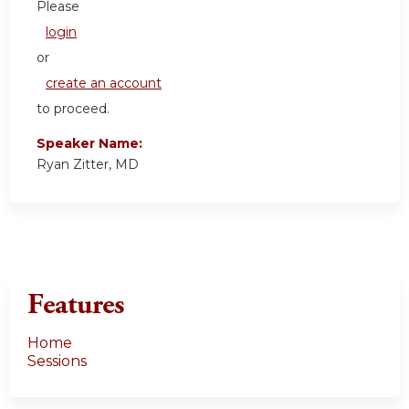
Please
login
or
create an account
to proceed.
Speaker Name:
Ryan Zitter, MD
Features
Home
Sessions