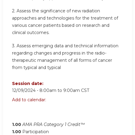
2.
Assess the significance of new radiation
approaches and technologies for the treatment of
various cancer patients based on research and
clinical outcomes.
3.
Assess emerging data and technical information
regarding changes and progress in the radio-
therapeutic management of all forms of cancer
from typical and typical
Session date:
12/09/2024 -
8:00am
to
9:00am
CST
Add to calendar:
1.00
AMA PRA Category 1 Credit™
1.00
Participation