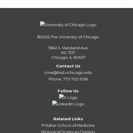
©2026
The University of Chicago
5841 S. Maryland Ave
MC 1137
Chicago, IL 60637
Contact Us
cme@bsd.uchicago.edu
Phone: 773-702-1056
Follow Us
Related Links
Pritzker School of Medicine
Biological Sciences Division