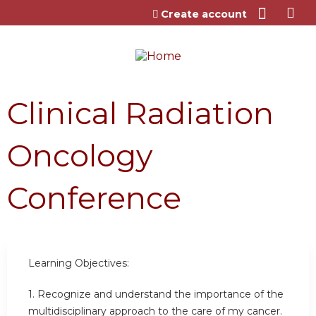
Jump to content
Create account
Clinical Radiation
Oncology
Conference
Learning Objectives:
1.
Recognize and understand the importance of the
multidisciplinary approach to the care of my cancer.