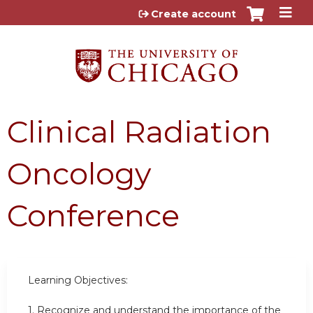
Jump to content
Create account
Clinical Radiation
Oncology
Conference
Learning Objectives:
1. Recognize and understand the importance of the