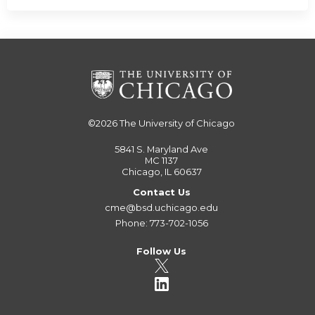
©2026
The University of Chicago
5841 S. Maryland Ave
MC 1137
Chicago, IL 60637
Contact Us
cme@bsd.uchicago.edu
Phone: 773-702-1056
Follow Us