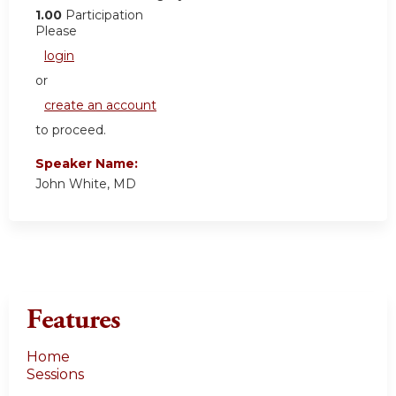
1.00
Participation
Please
login
or
create an account
to proceed.
Speaker Name:
John White, MD
Features
Home
Sessions