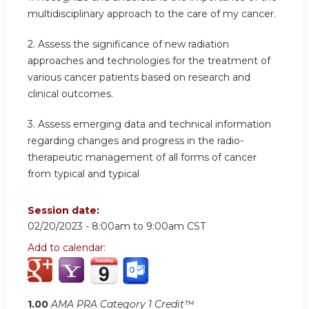
multidisciplinary approach to the care of my cancer.
2. Assess the significance of new radiation
approaches and technologies for the treatment of
various cancer patients based on research and
clinical outcomes.
3. Assess emerging data and technical information
regarding changes and progress in the radio-
therapeutic management of all forms of cancer
from typical and typical
Session date:
02/20/2023 -
8:00am
to
9:00am
CST
Add to calendar:
1.00
AMA PRA Category 1 Credit™