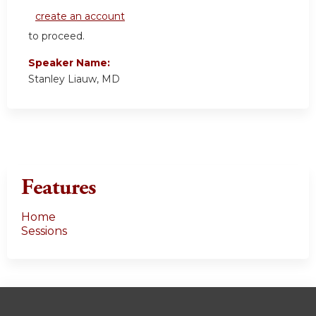
create an account
to proceed.
Speaker Name:
Stanley Liauw, MD
Features
Home
Sessions