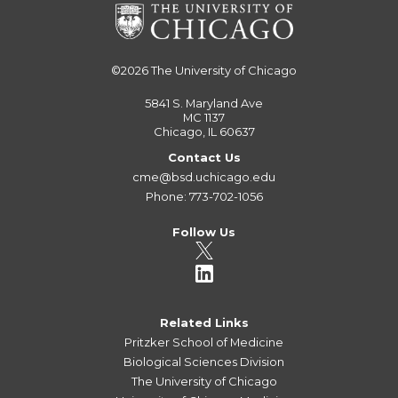
©2026
The University of Chicago
5841 S. Maryland Ave
MC 1137
Chicago, IL 60637
Contact Us
cme@bsd.uchicago.edu
Phone: 773-702-1056
Follow Us
Related Links
Pritzker School of Medicine
Biological Sciences Division
The University of Chicago