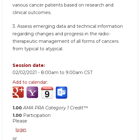
various cancer patients based on research and
clinical outcomes.
3. Assess emerging data and technical information
regarding changes and progress in the radio-
therapeutic management of all forms of cancers
from typical to atypical.
Session date:
02/02/2021 -
8:00am
to
9:00am
CST
Add to calendar:
1.00
AMA PRA Category 1 Credit™
1.00
Participation
Please
login
or