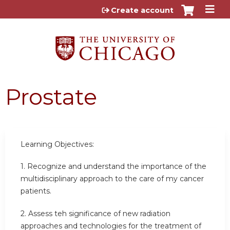
Jump to content
Create account
Prostate
Learning Objectives:
1. Recognize and understand the importance of the
multidisciplinary approach to the care of my cancer
patients.
2. Assess teh significance of new radiation
approaches and technologies for the treatment of