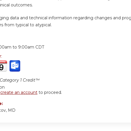
inical outcomes.
ging data and technical information regarding changes and prog
s from typical to atypical.
:
:00am
to
9:00am
CDT
r:
ategory 1 Credit™
ion
r
create an account
to proceed.
e:
tov, MD