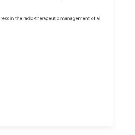
ress in the radio-therapeutic management of all