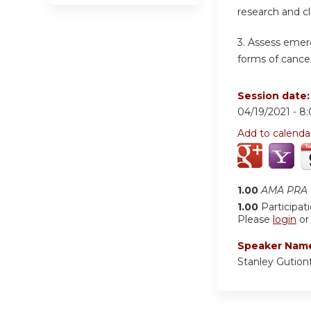
research and cl
3. Assess emer
forms of cancer
Session date
04/19/2021 -
8
Add to calenda
1.00
AMA PRA C
1.00
Participat
Please
login
o
Speaker Nam
Stanley Gution