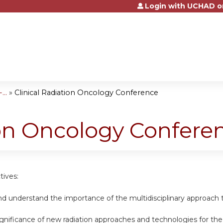
Login with UCHAD o
Jump to content
..
»
Clinical Radiation Oncology Conference
ion Oncology Confere
tives:
nd understand the importance of the multidisciplinary approach t
ignificance of new radiation approaches and technologies for th