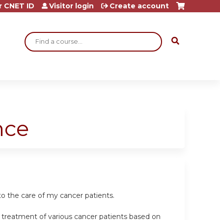
r CNET ID
Visitor login
Create account
Search
nce
o the care of my cancer patients.
e treatment of various cancer patients based on