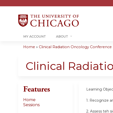
MY ACCOUNT
ABOUT
Home
»
Clinical Radiation Oncology Conference -.
You
are
Clinical Radiat
here
Features
Learning Objec
Home
1. Recognize a
Sessions
2. Assess teh s