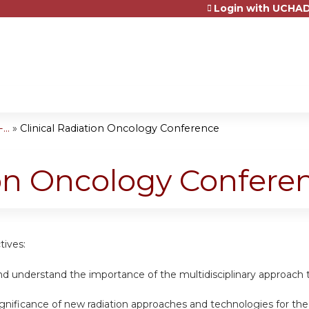
Login with UCHAD
Jump to content
..
»
Clinical Radiation Oncology Conference
ion Oncology Confere
tives:
nd understand the importance of the multidisciplinary approach t
ignificance of new radiation approaches and technologies for th