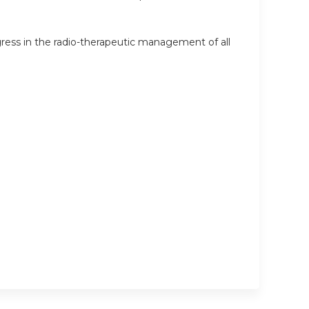
ress in the radio-therapeutic management of all