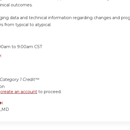
inical outcomes.
ging data and technical information regarding changes and prog
s from typical to atypical.
:
00am
to
9:00am
CST
r:
ategory 1 Credit™
ion
r
create an account
to proceed.
e:
L,MD