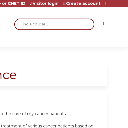
 or CNET ID
Visitor login
Create account
Search
nce
o the care of my cancer patients.
e treatment of various cancer patients based on