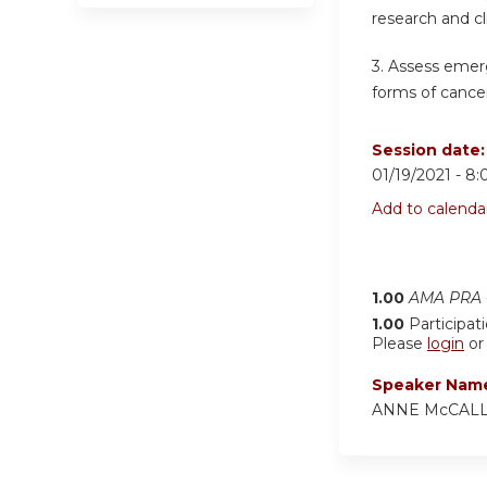
research and cl
3. Assess emer
forms of cancer
Session date
01/19/2021 -
8:
Add to calenda
1.00
AMA PRA C
1.00
Participat
Please
login
o
Speaker Nam
ANNE McCAL