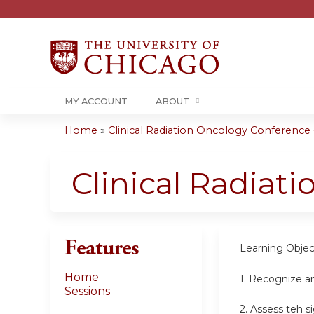
MY ACCOUNT
ABOUT
Home
»
Clinical Radiation Oncology Conference -.
You
are
Clinical Radiat
here
Features
Learning Objec
Home
1. Recognize a
Sessions
2. Assess teh s