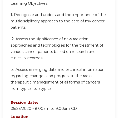
Learning Objectives
1.
Recognize and understand the importance of the
multidisciplinary approach to the care of my cancer
patients.
2.
Assess the significance of new radiation
approaches and technologies for the treatment of
various cancer patients based on research and
clinical outcomes.
3.
Assess emerging data and technical information
regarding changes and progress in the radio-
therapeutic management of all forms of cancers
from typical to atypical.
Session date:
05/26/2020 -
8:00am
to
9:00am
CDT
Location: