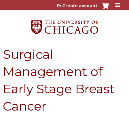
Jump to content
Create account
Surgical
Management of
Early Stage Breast
Cancer