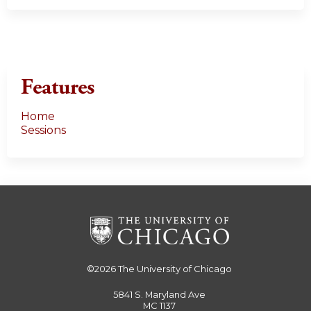
Features
Home
Sessions
©2026
The University of Chicago
5841 S. Maryland Ave
MC 1137