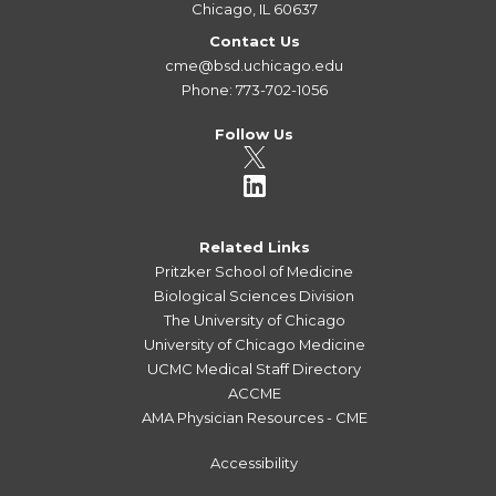
Chicago, IL 60637
Contact Us
cme@bsd.uchicago.edu
Phone: 773-702-1056
Follow Us
Related Links
Pritzker School of Medicine
Biological Sciences Division
The University of Chicago
University of Chicago Medicine
UCMC Medical Staff Directory
ACCME
AMA Physician Resources - CME
Accessibility