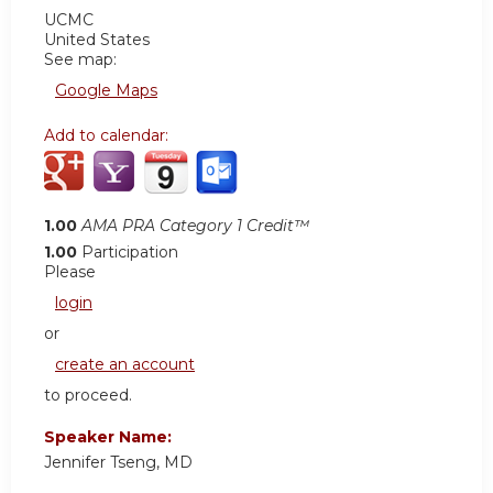
UCMC
United States
See map:
Google Maps
Add to calendar:
1.00
AMA PRA Category 1 Credit™
1.00
Participation
Please
login
or
create an account
to proceed.
Speaker Name:
Jennifer Tseng, MD