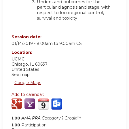
Understand outcomes for the
particular diagnosis and stage, with
respect to locoregional control,
survival and toxicity
Session date:
01/14/2019 -
8:00am
to
9:00am
CST
Location:
UCMC
Chicago
,
IL
60637
United States
See map:
Google Maps
Add to calendar:
1.00
AMA PRA Category 1 Credit™
1.00
Participation