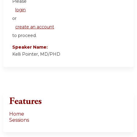
Please
login
or
create an account
to proceed.
Speaker Name:
Kelli Pointer, MD/PHD
Features
Home
Sessions