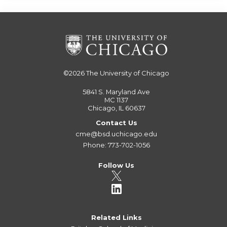
©2026
The University of Chicago
5841 S. Maryland Ave
MC 1137
Chicago, IL 60637
Contact Us
cme@bsd.uchicago.edu
Phone: 773-702-1056
Follow Us
Related Links