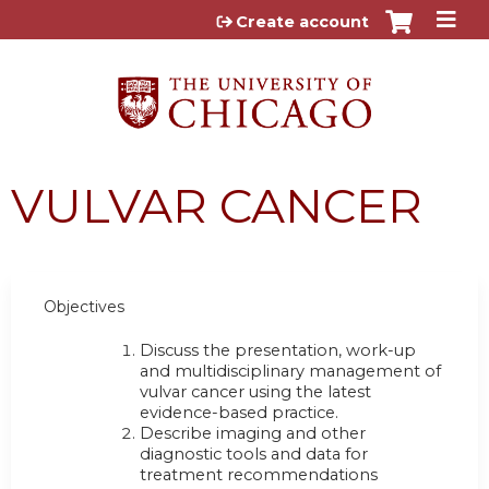
Jump to content
Create account
VULVAR CANCER
Objectives
Discuss the presentation, work-up
and multidisciplinary management of
vulvar cancer using the latest
evidence-based practice.
Describe imaging and other
diagnostic tools and data for
treatment recommendations