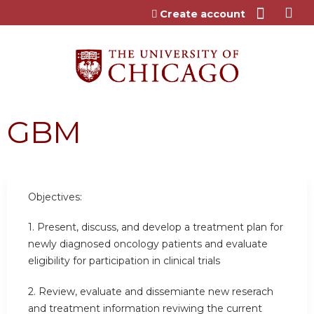
Jump to content
Create account
GBM
Objectives:
1. Present, discuss, and develop a treatment plan for
newly diagnosed oncology patients and evaluate
eligibility for participation in clinical trials
2. Review, evaluate and dissemiante new reserach
and treatment information reviwing the current