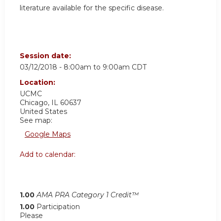
literature available for the specific disease.
Session date:
03/12/2018 -
8:00am
to
9:00am
CDT
Location:
UCMC
Chicago
,
IL
60637
United States
See map:
Google Maps
Add to calendar:
1.00
AMA PRA Category 1 Credit™
1.00
Participation
Please