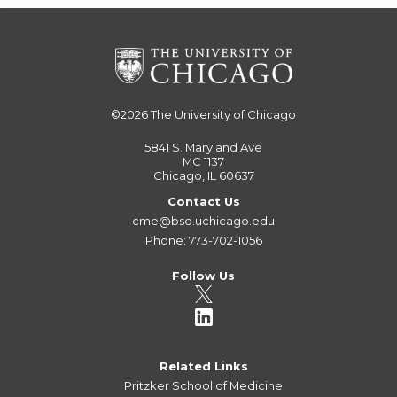
©2026
The University of Chicago
5841 S. Maryland Ave
MC 1137
Chicago, IL 60637
Contact Us
cme@bsd.uchicago.edu
Phone: 773-702-1056
Follow Us
Related Links
Pritzker School of Medicine