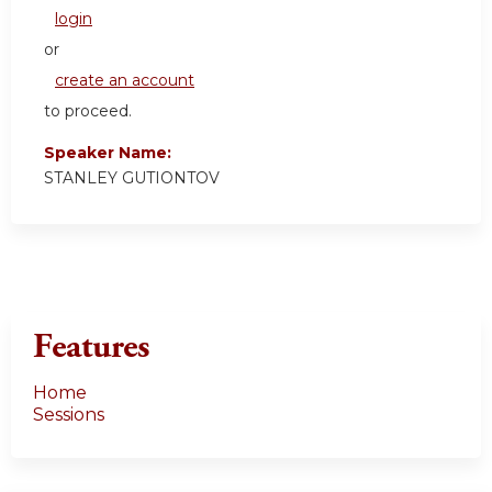
login
or
create an account
to proceed.
Speaker Name:
STANLEY GUTIONTOV
Features
Home
Sessions