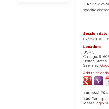
2. Review, eval
specific disease
Session date
02/05/2018 -
8
Location:
UCMC
Chicago
,
IL
60
United States
See map:
Goog
Add to calenda
1.00
AMA PRA C
1.00
Participat
Please
login
o