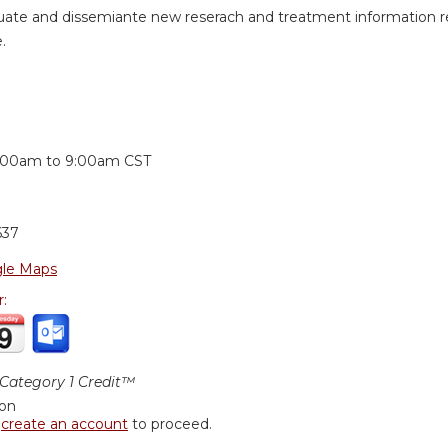
uate and dissemiante new reserach and treatment information revi
.
:
:00am
to
9:00am
CST
637
le Maps
r:
ategory 1 Credit™
ion
r
create an account
to proceed.