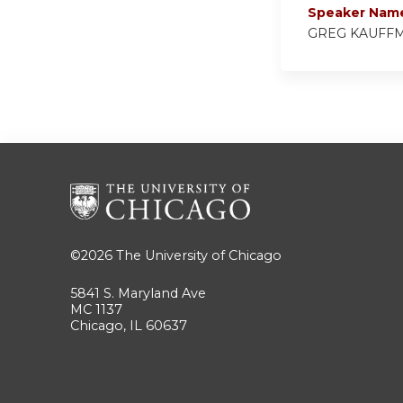
Speaker Nam
GREG KAUFF
©2026
The University of Chicago
5841 S. Maryland Ave
MC 1137
Chicago, IL 60637