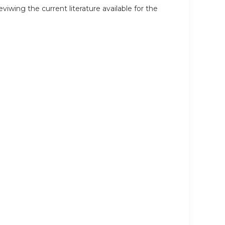
wing the current literature available for the