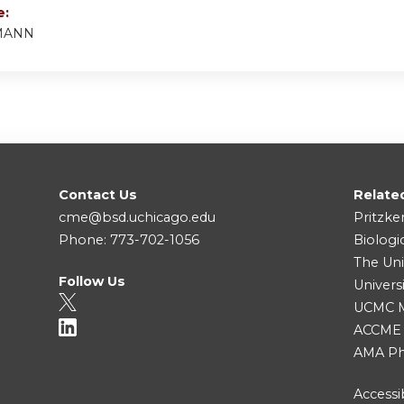
e:
MANN
Contact Us
Relate
cme@bsd.uchicago.edu
Pritzke
Phone: 773-702-1056
Biologi
The Uni
Follow Us
Univers
UCMC Me
ACCME
AMA Ph
Accessib