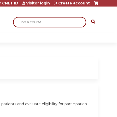
r CNET ID
Visitor login
Create account
Search
tients and evaluate eligibility for participation