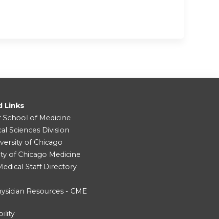
d Links
r School of Medicine
cal Sciences Division
versity of Chicago
ity of Chicago Medicine
dical Staff Directory
ysician Resources - CME
ility