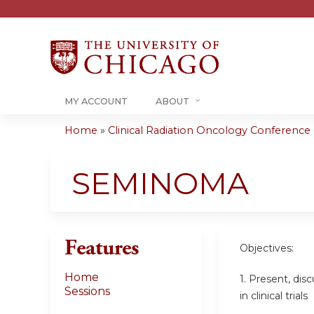
MY ACCOUNT
ABOUT
Home
»
Clinical Radiation Oncology Conference -.
You
are
SEMINOMA
here
Features
Objectives:
Home
1. Present, dis
Sessions
in clinical trials