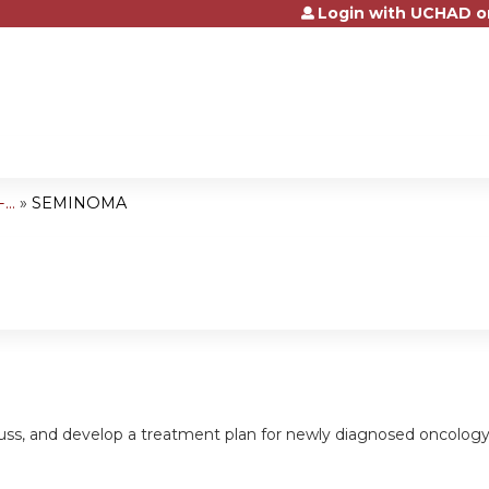
Login with UCHAD o
Jump to content
..
»
SEMINOMA
cuss, and develop a treatment plan for newly diagnosed oncology pa