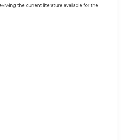
wing the current literature available for the