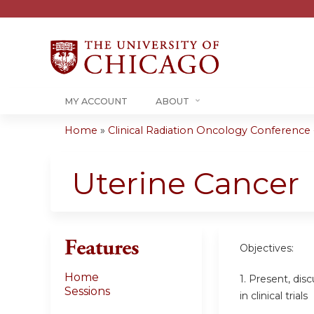
MY ACCOUNT
ABOUT
Home
»
Clinical Radiation Oncology Conference -.
You
are
Uterine Cancer
here
Features
Objectives:
Home
1. Present, dis
Sessions
in clinical trials