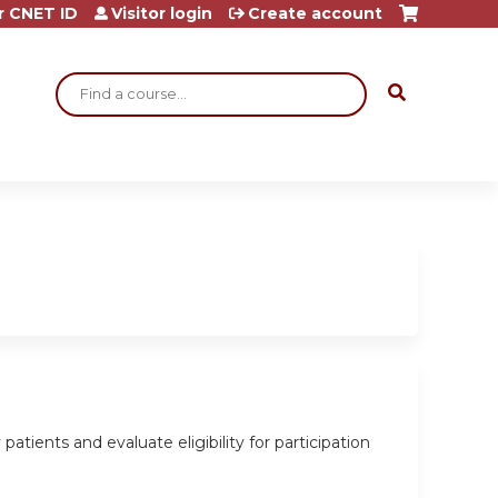
r CNET ID
Visitor login
Create account
Search
tients and evaluate eligibility for participation