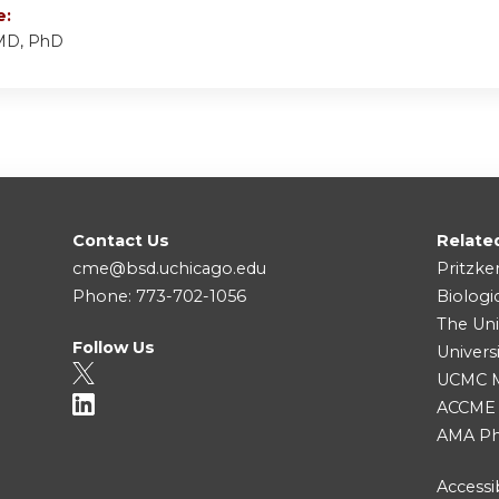
e:
 MD, PhD
Contact Us
Relate
cme@bsd.uchicago.edu
Pritzke
Phone: 773-702-1056
Biologi
The Uni
Follow Us
Univers
UCMC Me
ACCME
AMA Ph
Accessib