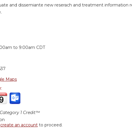
uate and dissemiante new reserach and treatment information revi
.
:
:00am
to
9:00am
CDT
637
le Maps
r:
ategory 1 Credit™
ion
r
create an account
to proceed.