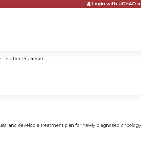
Login with UCHAD o
Jump to content
..
»
Uterine Cancer
cuss, and develop a treatment plan for newly diagnosed oncology pa