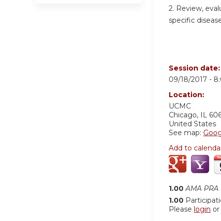
2. Review, eval
specific disease
Session date
09/18/2017 -
8
Location:
UCMC
Chicago
,
IL
60
United States
See map:
Goog
Add to calenda
1.00
AMA PRA C
1.00
Participat
Please
login
o