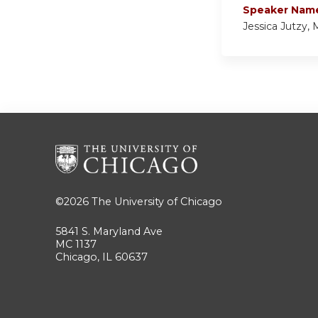
Speaker Nam
Jessica Jutzy,
©2026
The University of Chicago
5841 S. Maryland Ave
MC 1137
Chicago, IL 60637