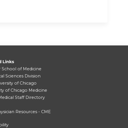
d Links
r School of Medicine
cal Sciences Division
versity of Chicago
ity of Chicago Medicine
dical Staff Directory
ysician Resources - CME
ility