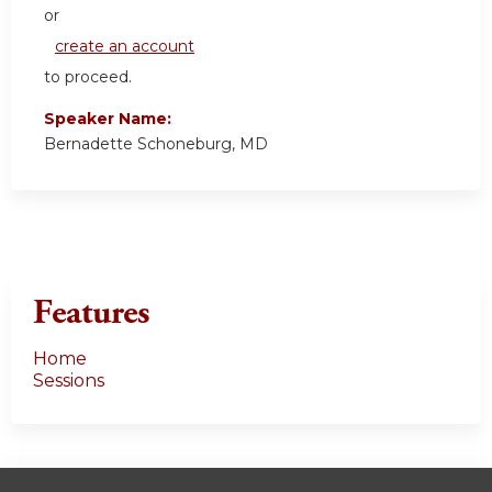
or
create an account
to proceed.
Speaker Name:
Bernadette Schoneburg, MD
Features
Home
Sessions