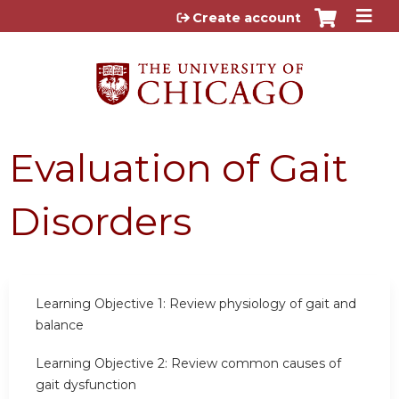
Jump to content
Create account
Evaluation of Gait
Disorders
Learning Objective 1:
Review physiology of gait and
balance
Learning Objective 2:
Review common causes of
gait dysfunction