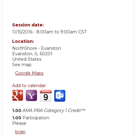
Session date:
11/15/2016 -
8:00am
to
9:00am
CST
Location:
NorthShore - Evanston
Evanston
,
IL
60201
United States
See map:
Google Maps
Add to calendar:
1.00
AMA PRA Category 1 Credit™
1.00
Participation
Please
login