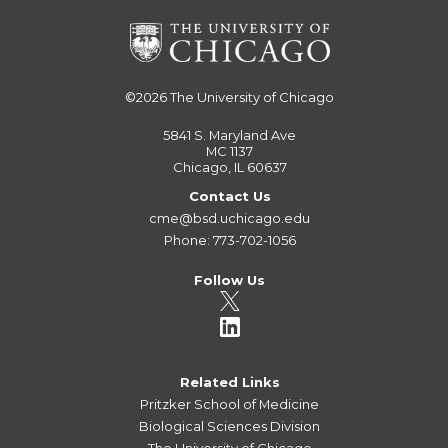
©2026
The University of Chicago
5841 S. Maryland Ave
MC 1137
Chicago, IL 60637
Contact Us
cme@bsd.uchicago.edu
Phone: 773-702-1056
Follow Us
Related Links
Pritzker School of Medicine
Biological Sciences Division
The University of Chicago