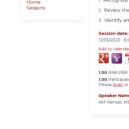
Recognize t
1.
Home
Sessions
Review the
2.
Identify s
3.
Session date
12/05/2023 -
8
Add to calenda
1.00
AMA PRA C
1.00
Participat
Please
login
o
Speaker Nam
Afif Hentati, 