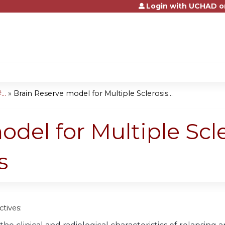
Login with UCHAD o
Jump to content
..
»
Brain Reserve model for Multiple Sclerosis...
odel for Multiple Scl
s
tives: