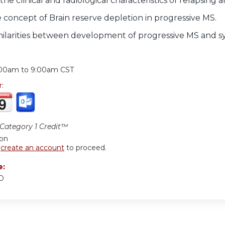
he clinical and radiological characteristics of relapsing 
 concept of Brain reserve depletion in progressive MS.
imilarities between development of progressive MS and sy
:
:00am
to
9:00am
CST
r:
ategory 1 Credit™
ion
r
create an account
to proceed.
e:
MD