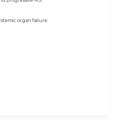
and progressive MS.
stemic organ failure.