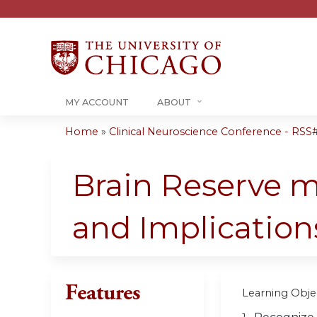
MY ACCOUNT
ABOUT
Home
»
Clinical Neuroscience Conference - RSS#.
You
are
Brain Reserve m
here
and Implication
Features
Learning Objec