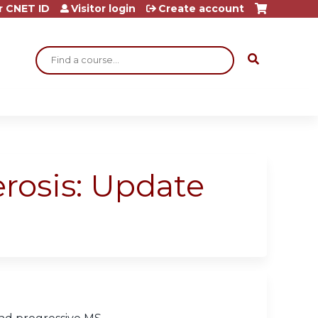
r CNET ID
Visitor login
Create account
Search
erosis: Update