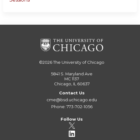
©2026
The University of Chicago
5841 S. Maryland Ave
MC 1137
Chicago, IL 60637
Contact Us
cme@bsd.uchicago.edu
Phone: 773-702-1056
Follow Us