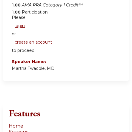
1.00
AMA PRA Category 1 Credit™
1.00
Participation
Please
login
or
create an account
to proceed.
Speaker Name:
Martha Twaddle, MD
Features
Home
Sessions