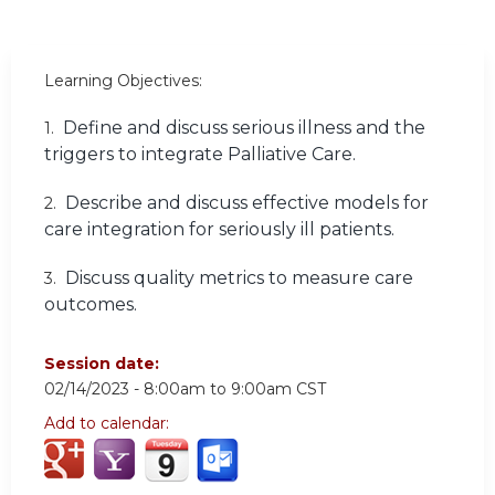
Learning Objectives:
Define and discuss serious illness and the
1.
triggers to integrate Palliative Care.
Describe and discuss effective models for
2.
care integration for seriously ill patients.
Discuss quality metrics to measure care
3.
outcomes.
Session date:
02/14/2023 -
8:00am
to
9:00am
CST
Add to calendar: