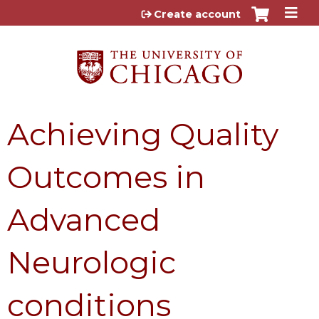
Jump to content
Create account
Achieving Quality
Outcomes in
Advanced
Neurologic
conditions