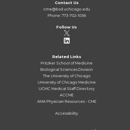
Contact Us
cme@bsd.uchicago.edu
Phone: 773-702-1056
Follow Us
Related Links
Pritzker School of Medicine
Biological Sciences Division
The University of Chicago
University of Chicago Medicine
UCMC Medical Staff Directory
ACCME
AMA Physician Resources - CME
Accessibility