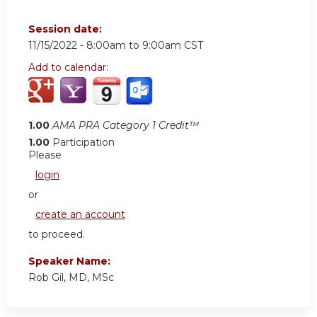
Session date:
11/15/2022 -
8:00am
to
9:00am
CST
Add to calendar:
1.00
AMA PRA Category 1 Credit™
1.00
Participation
Please
login
or
create an account
to proceed.
Speaker Name:
Rob Gil, MD, MSc