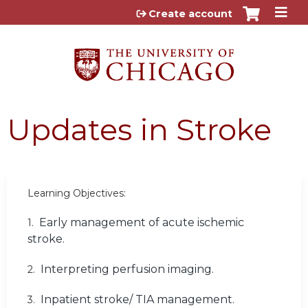
Jump to content
Create account
Updates in Stroke
Learning Objectives:
Early management of acute ischemic
1.
stroke.
Interpreting perfusion imaging.
2.
Inpatient stroke/ TIA management.
3.