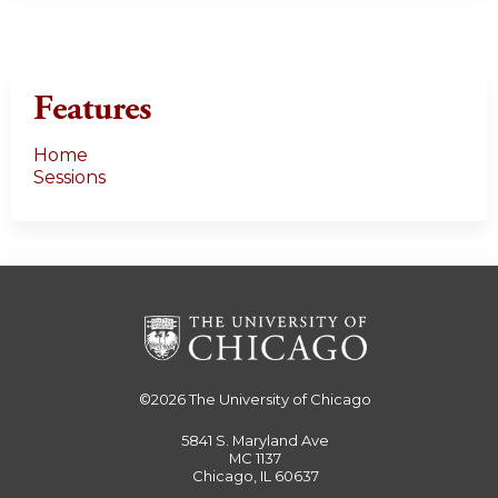
Features
Home
Sessions
©2026
The University of Chicago
5841 S. Maryland Ave
MC 1137
Chicago, IL 60637