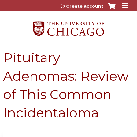
Jump to content
Create account
Pituitary
Adenomas: Review
of This Common
Incidentaloma