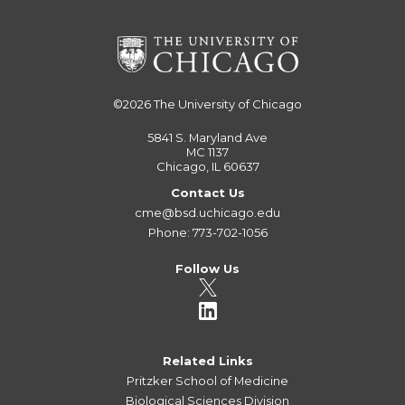
©2026
The University of Chicago
5841 S. Maryland Ave
MC 1137
Chicago, IL 60637
Contact Us
cme@bsd.uchicago.edu
Phone: 773-702-1056
Follow Us
Related Links
Pritzker School of Medicine
Biological Sciences Division