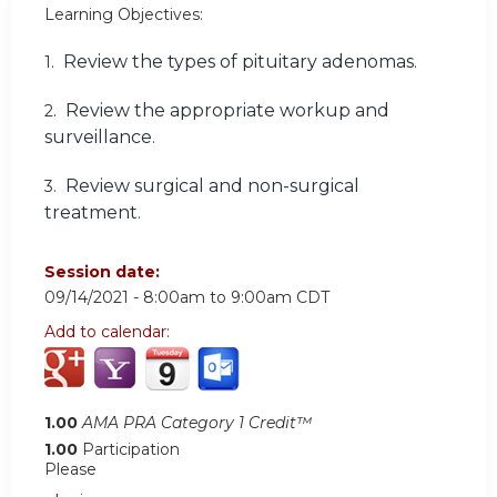
Learning Objectives:
Review the types of pituitary adenomas
1.
.
Review the appropriate workup and
2.
surveillance
.
Review surgical and non-surgical
3.
treatment
.
Session date:
09/14/2021 -
8:00am
to
9:00am
CDT
Add to calendar:
1.00
AMA PRA Category 1 Credit™
1.00
Participation
Please