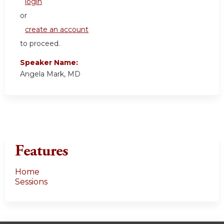
login
or
create an account
to proceed.
Speaker Name:
Angela Mark, MD
Features
Home
Sessions