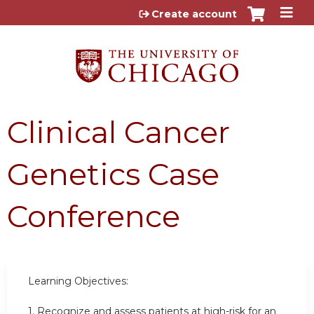
Jump to content
Create account
Clinical Cancer
Genetics Case
Conference
Learning Objectives:
1.
Recognize and assess patients at high-risk for an