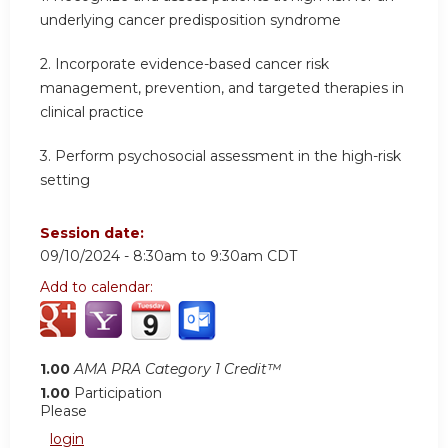
underlying cancer predisposition syndrome
2.
Incorporate evidence-based cancer risk
management, prevention, and targeted therapies in
clinical practice
3.
Perform psychosocial assessment in the high-risk
setting
Session date:
09/10/2024 -
8:30am
to
9:30am
CDT
Add to calendar:
1.00
AMA PRA Category 1 Credit™
1.00
Participation
Please
login