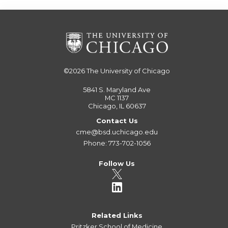
©2026
The University of Chicago
5841 S. Maryland Ave
MC 1137
Chicago, IL 60637
Contact Us
cme@bsd.uchicago.edu
Phone: 773-702-1056
Follow Us
Related Links
Pritzker School of Medicine