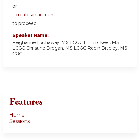
or
create an account
to proceed.
Speaker Name:
Feighanne Hathaway, MS LCGC Emma Keel, MS
LCGC Christine Drogan, MS LCGC Robin Bradley, MS
CGC
Features
Home
Sessions