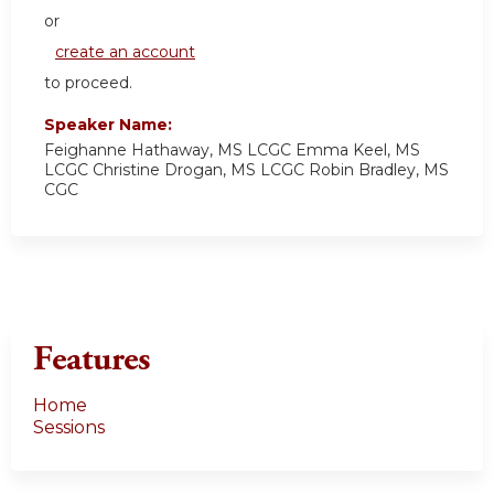
or
create an account
to proceed.
Speaker Name:
Feighanne Hathaway, MS LCGC Emma Keel, MS
LCGC Christine Drogan, MS LCGC Robin Bradley, MS
CGC
Features
Home
Sessions