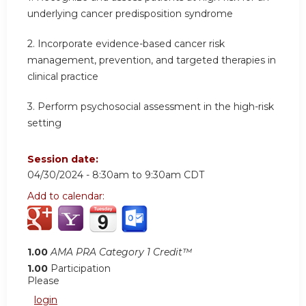
underlying cancer predisposition syndrome
2.
Incorporate evidence-based cancer risk
management, prevention, and targeted therapies in
clinical practice
3.
Perform psychosocial assessment in the high-risk
setting
Session date:
04/30/2024 -
8:30am
to
9:30am
CDT
Add to calendar:
1.00
AMA PRA Category 1 Credit™
1.00
Participation
Please
login