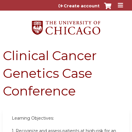
Jump to content
Create account
Clinical Cancer
Genetics Case
Conference
Learning Objectives:
1.
Recognize and assess patients at high-risk for an