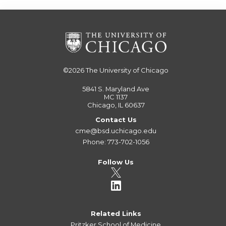
©2026
The University of Chicago
5841 S. Maryland Ave
MC 1137
Chicago, IL 60637
Contact Us
cme@bsd.uchicago.edu
Phone: 773-702-1056
Follow Us
Related Links
Pritzker School of Medicine