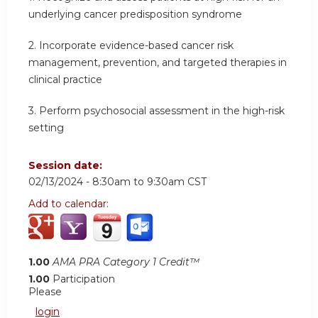
underlying cancer predisposition syndrome
2.
Incorporate evidence-based cancer risk
management, prevention, and targeted therapies in
clinical practice
3.
Perform psychosocial assessment in the high-risk
setting
Session date:
02/13/2024 -
8:30am
to
9:30am
CST
Add to calendar:
1.00
AMA PRA Category 1 Credit™
1.00
Participation
Please
login