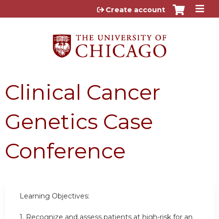
Jump to content
Create account
Clinical Cancer
Genetics Case
Conference
Learning Objectives:
1.
Recognize and assess patients at high-risk for an