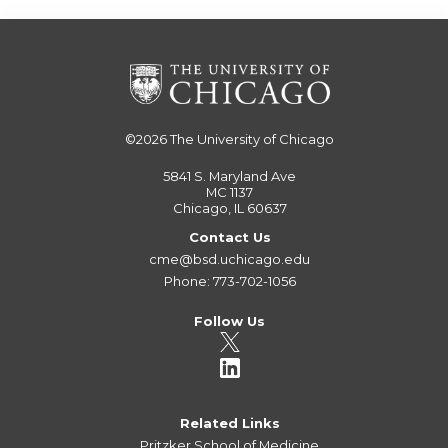
©2026
The University of Chicago
5841 S. Maryland Ave
MC 1137
Chicago, IL 60637
Contact Us
cme@bsd.uchicago.edu
Phone: 773-702-1056
Follow Us
Related Links
Pritzker School of Medicine