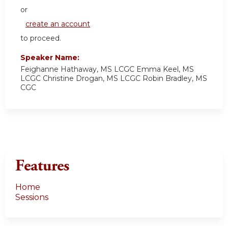
or
create an account
to proceed.
Speaker Name:
Feighanne Hathaway, MS LCGC Emma Keel, MS
LCGC Christine Drogan, MS LCGC Robin Bradley, MS
CGC
Features
Home
Sessions