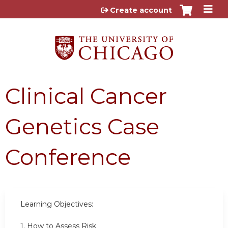
Jump to content
Create account
Clinical Cancer
Genetics Case
Conference
Learning Objectives:
1. How to Assess Risk