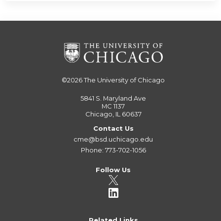
©2026
The University of Chicago
5841 S. Maryland Ave
MC 1137
Chicago, IL 60637
Contact Us
cme@bsd.uchicago.edu
Phone: 773-702-1056
Follow Us
Related Links