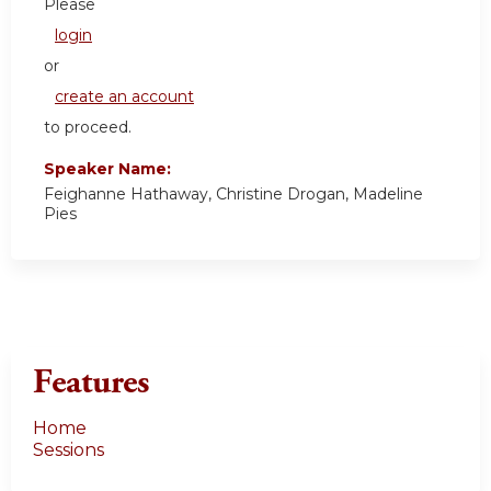
Please
login
or
create an account
to proceed.
Speaker Name:
Feighanne Hathaway, Christine Drogan, Madeline
Pies
Features
Home
Sessions