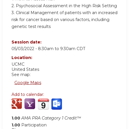
2. Psychosocial Assessment in the High Risk Setting
3. Clinical Management of patients with an increased
risk for cancer based on various factors, including
genetic test results
Session date:
05/03/2022 -
8:30am
to
9:30am
CDT
Location:
UCMC
United States
See map:
Google Maps
Add to calendar:
1.00
AMA PRA Category 1 Credit™
1.00
Participation