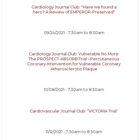
Cardiology Journal Club: "Have we found a
hero? A Review of EMPEROR-Preserved"
09/24/2021 -
7:30am
to
8:30am
Cardiology Journal Club: Vulnerable No More:
The PROSPECT-ABSORB Trial - Percutaneous
Coronary Intervention for Vulnerable Coronary
Atherosclerotic Plaque
10/08/2021 -
7:30am
to
8:30am
Cardiovascular Journal Club: “VICTORIA Trial”
11/12/2021 -
7:30am
to
8:30am