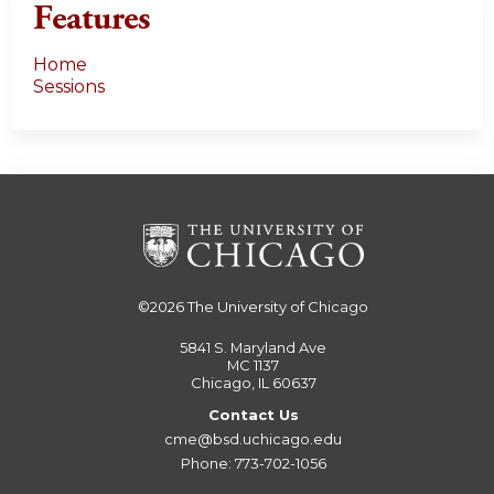
Features
Home
Sessions
©2026
The University of Chicago
5841 S. Maryland Ave
MC 1137
Chicago, IL 60637
Contact Us
cme@bsd.uchicago.edu
Phone: 773-702-1056