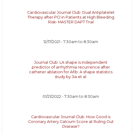
Cardiovascular Journal Club: Dual Antiplatelet
Therapy after PCI in Patients at High Bleeding
Risk- MASTER DAPT Trial
12/17/2021 -
7:30am
to
8:30am
Journal Club: LA shape is independent
predictor of arrhythmia recurrence after
catheter ablation for Afib: A shape statistics
study by Jia et al.
01/21/2022 -
7:30am
to
8:30am
Cardiovascular Journal Club: How Good is
Coronary Artery Calcium Score at Ruling Out
Disease?