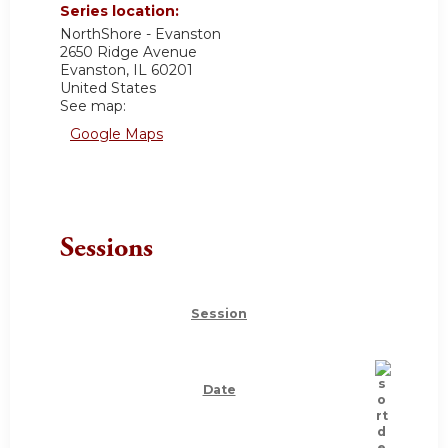
Series location:
NorthShore - Evanston
2650 Ridge Avenue
Evanston
,
IL
60201
United States
See map:
Google Maps
Sessions
Session
Date