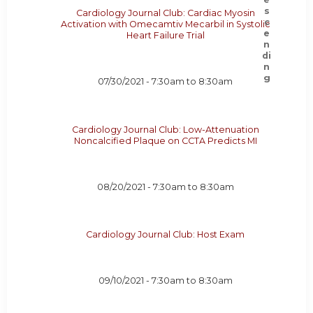
Cardiology Journal Club: Cardiac Myosin
Activation with Omecamtiv Mecarbil in Systolic
Heart Failure Trial
07/30/2021 -
7:30am
to
8:30am
Cardiology Journal Club: Low-Attenuation
Noncalcified Plaque on CCTA Predicts MI
08/20/2021 -
7:30am
to
8:30am
Cardiology Journal Club: Host Exam
09/10/2021 -
7:30am
to
8:30am