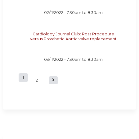
02/11/2022 -
7:30am
to
8:30am
Cardiology Journal Club: Ross Procedure
versus Prosthetic Aortic valve replacement
03/11/2022 -
7:30am
to
8:30am
1
P
2
a
g
e
s