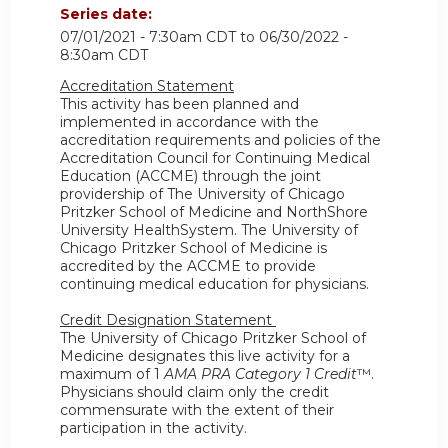
Series date:
07/01/2021 - 7:30am CDT
to
06/30/2022 -
8:30am CDT
Accreditation Statement
This activity has been planned and
implemented in accordance with the
accreditation requirements and policies of the
Accreditation Council for Continuing Medical
Education (ACCME) through the joint
providership of The University of Chicago
Pritzker School of Medicine and NorthShore
University HealthSystem. The University of
Chicago Pritzker School of Medicine is
accredited by the ACCME to provide
continuing medical education for physicians.
Credit Designation Statement
The University of Chicago Pritzker School of
Medicine designates this live activity for a
maximum of 1
AMA PRA Category 1 Credit
™.
Physicians should claim only the credit
commensurate with the extent of their
participation in the activity.