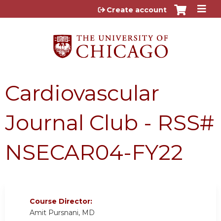
Jump to content
Create account
Cardiovascular
Journal Club - RSS#
NSECAR04-FY22
Course Director:
Amit Pursnani, MD