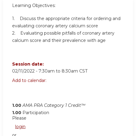
Learning Objectives:
1. Discuss the appropriate criteria for ordering and
evaluating coronary artery calcium score
2. Evaluating possible pitfalls of coronary artery
calcium score and their prevalence with age
Session date:
02/11/2022 -
7:30am
to
8:30am
CST
Add to calendar:
1.00
AMA PRA Category 1 Credit™
1.00
Participation
Please
login
or