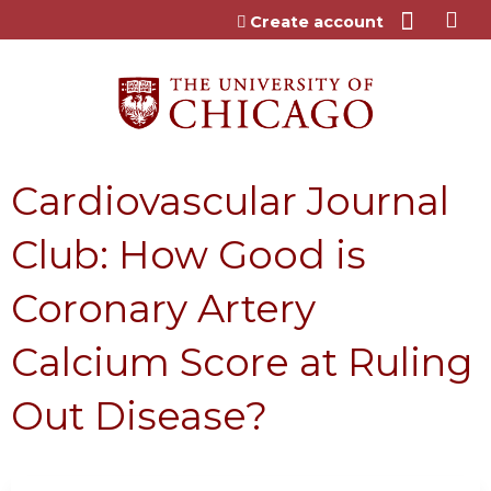
Jump to content
Create account
Cardiovascular Journal
Club: How Good is
Coronary Artery
Calcium Score at Ruling
Out Disease?