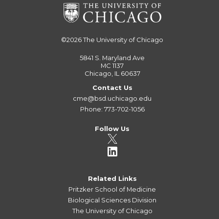
©2026
The University of Chicago
5841 S. Maryland Ave
MC 1137
Chicago, IL 60637
Contact Us
cme@bsd.uchicago.edu
Phone: 773-702-1056
Follow Us
Related Links
Pritzker School of Medicine
Biological Sciences Division
The University of Chicago