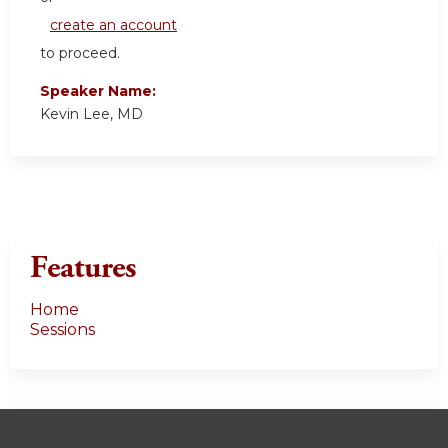
create an account
to proceed.
Speaker Name:
Kevin Lee, MD
Features
Home
Sessions