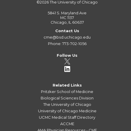
©2026
The University of Chicago
5841 S. Maryland Ave
MC 1137
Chicago, IL 60637
Contact Us
cme@bsd.uchicago.edu
Phone: 773-702-1056
Follow Us
Related Links
Pritzker School of Medicine
Biological Sciences Division
The University of Chicago
University of Chicago Medicine
UCMC Medical Staff Directory
ACCME
AMA Physician Resources - CME