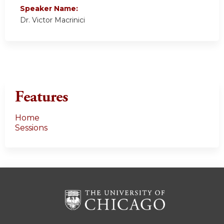
Speaker Name:
Dr. Victor Macrinici
Features
Home
Sessions