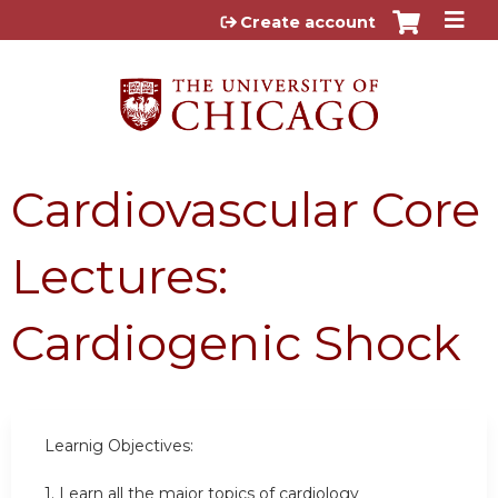
Jump to content
Create account
Cardiovascular Core
Lectures:
Cardiogenic Shock
Learnig Objectives:
1.
Learn all the major topics of cardiology