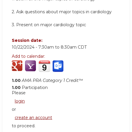
2.
Ask questions about major topics in cardiology
3.
Present on major cardiology topic
Session date:
10/22/2024 -
7:30am
to
8:30am
CDT
Add to calendar:
1.00
AMA PRA Category 1 Credit™
1.00
Participation
Please
login
or
create an account
to proceed.