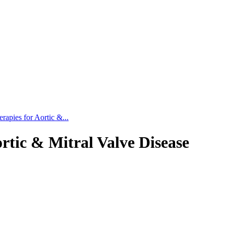
rapies for Aortic &...
rtic & Mitral Valve Disease