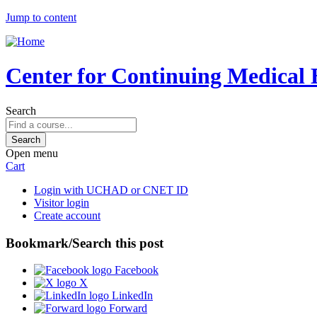
Jump to content
Center for Continuing Medical 
Search
Open menu
Cart
Login with UCHAD or CNET ID
Visitor login
Create account
Bookmark/Search this post
Facebook
X
LinkedIn
Forward