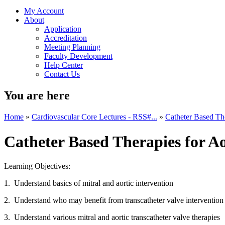
My Account
About
Application
Accreditation
Meeting Planning
Faculty Development
Help Center
Contact Us
You are here
Home
»
Cardiovascular Core Lectures - RSS#...
»
Catheter Based The
Catheter Based Therapies for Ao
Learning Objectives:
1. Understand basics of mitral and aortic intervention
2. Understand who may benefit from transcatheter valve intervention
3. Understand various mitral and aortic transcatheter valve therapies