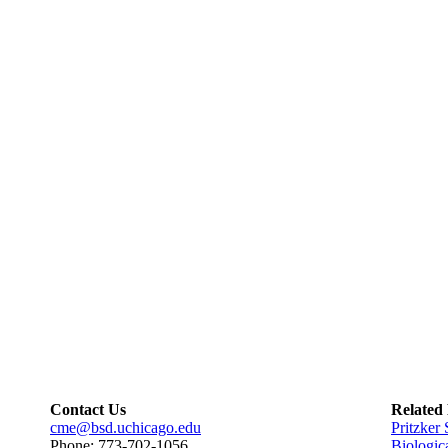
Contact Us
Related
cme@bsd.uchicago.edu
Pritzker
Phone: 773-702-1056
Biologic