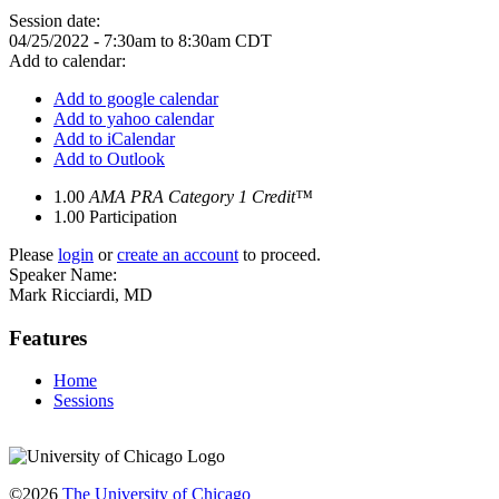
Session date:
04/25/2022 -
7:30am
to
8:30am
CDT
Add to calendar:
Add to google calendar
Add to yahoo calendar
Add to iCalendar
Add to Outlook
1.00
AMA PRA Category 1 Credit™
1.00
Participation
Please
login
or
create an account
to proceed.
Speaker Name:
Mark Ricciardi, MD
Features
Home
Sessions
©2026
The University of Chicago