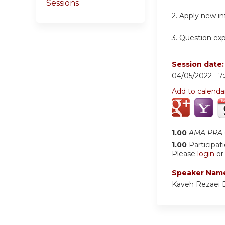
Sessions
2.
Apply new inf
3.
Question expe
Session date
04/05/2022 -
7
Add to calenda
1.00
AMA PRA C
1.00
Participat
Please
login
o
Speaker Nam
Kaveh Rezaei 