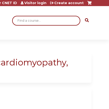
r CNET ID
Visitor login
Create account
Search
 cardiomyopathy,