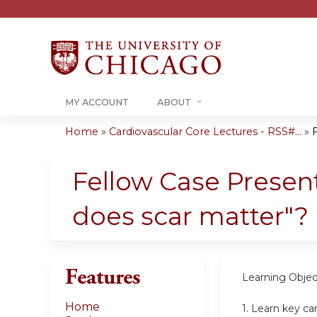
MY ACCOUNT
ABOUT
Home
»
Cardiovascular Core Lectures - RSS#...
»
F
You
are
Fellow Case Present
here
does scar matter"?
Features
Learning Objec
Home
1.
Learn key ca