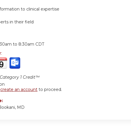
ormation to clinical expertise
rts in their field
:
:30am
to
8:30am
CDT
r:
ategory 1 Credit™
ion
r
create an account
to proceed.
e:
Bookani, MD