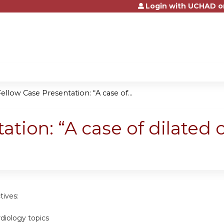
Login with UCHAD o
Jump to content
ellow Case Presentation: “A case of...
ation: “A case of dilated
tives:
rdiology topics