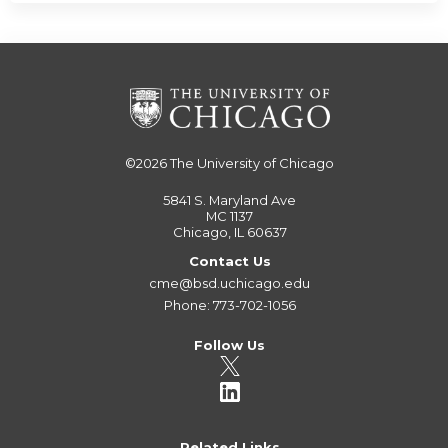
©2026
The University of Chicago
5841 S. Maryland Ave
MC 1137
Chicago, IL 60637
Contact Us
cme@bsd.uchicago.edu
Phone: 773-702-1056
Follow Us
Related Links