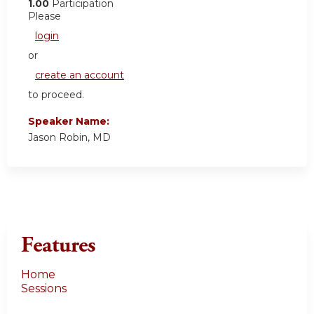
1.00
Participation
Please
login
or
create an account
to proceed.
Speaker Name:
Jason Robin, MD
Features
Home
Sessions