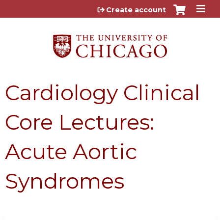
Jump to content
Create account
Cardiology Clinical
Core Lectures:
Acute Aortic
Syndromes