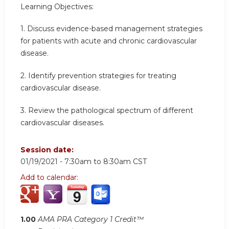
Learning Objectives:
1. Discuss evidence-based management strategies
for patients with acute and chronic cardiovascular
disease.
2. Identify prevention strategies for treating
cardiovascular disease.
3. Review the pathological spectrum of different
cardiovascular diseases.
Session date:
01/19/2021 -
7:30am
to
8:30am
CST
Add to calendar:
1.00
AMA PRA Category 1 Credit™