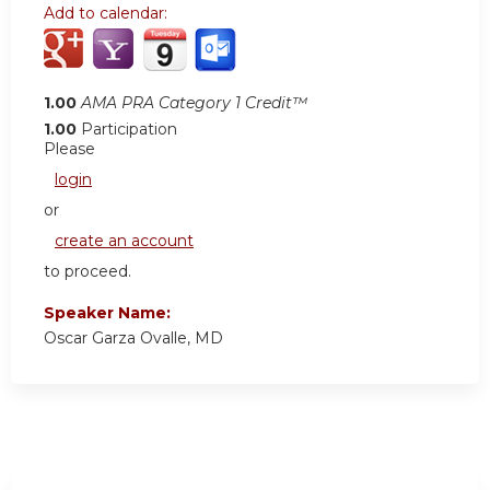
Add to calendar:
1.00
AMA PRA Category 1 Credit™
1.00
Participation
Please
login
or
create an account
to proceed.
Speaker Name:
Oscar Garza Ovalle, MD