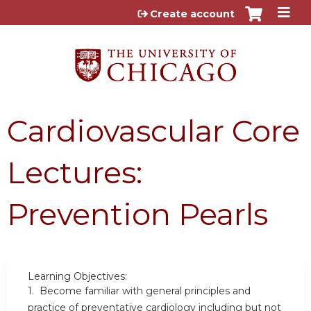
Jump to content
Create account
Cardiovascular Core
Lectures:
Prevention Pearls
Learning Objectives:
1. Become familiar with general principles and
practice of preventative cardiology including but not