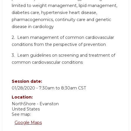
limited to weight management, lipid management,
diabetes care, hypertensive heart disease,
pharmacogenomics, continuity care and genetic
disease in cardiology
2. Learn management of common cardiovascular
conditions from the perspective of prevention
3. Learn guidelines on screening and treatment of
common cardiovascular conditions
Session date:
01/28/2020 -
7:30am
to
8:30am
CST
Location:
NorthShore - Evanston
United States
See map:
Google Maps