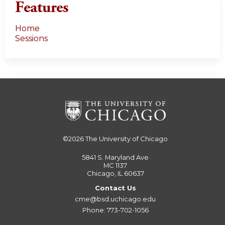
Features
Home
Sessions
©2026
The University of Chicago
5841 S. Maryland Ave
MC 1137
Chicago, IL 60637
Contact Us
cme@bsd.uchicago.edu
Phone: 773-702-1056