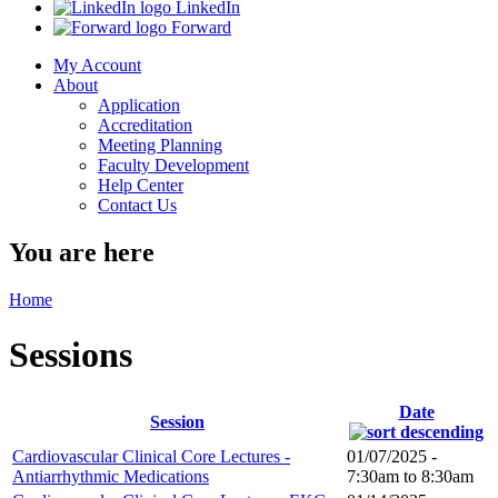
LinkedIn
Forward
My Account
About
Application
Accreditation
Meeting Planning
Faculty Development
Help Center
Contact Us
You are here
Home
Sessions
Date
Session
Cardiovascular Clinical Core Lectures -
01/07/2025 -
Antiarrhythmic Medications
7:30am
to
8:30am