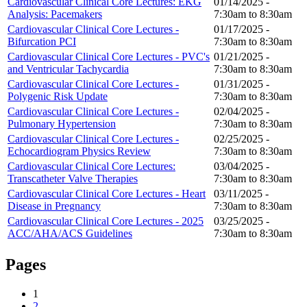
Cardiovascular Clinical Core Lectures: EKG
01/14/2025 -
Analysis: Pacemakers
7:30am
to
8:30am
Cardiovascular Clinical Core Lectures -
01/17/2025 -
Bifurcation PCI
7:30am
to
8:30am
Cardiovascular Clinical Core Lectures - PVC's
01/21/2025 -
and Ventricular Tachycardia
7:30am
to
8:30am
Cardiovascular Clinical Core Lectures -
01/31/2025 -
Polygenic Risk Update
7:30am
to
8:30am
Cardiovascular Clinical Core Lectures -
02/04/2025 -
Pulmonary Hypertension
7:30am
to
8:30am
Cardiovascular Clinical Core Lectures -
02/25/2025 -
Echocardiogram Physics Review
7:30am
to
8:30am
Cardiovascular Clinical Core Lectures:
03/04/2025 -
Transcatheter Valve Therapies
7:30am
to
8:30am
Cardiovascular Clinical Core Lectures - Heart
03/11/2025 -
Disease in Pregnancy
7:30am
to
8:30am
Cardiovascular Clinical Core Lectures - 2025
03/25/2025 -
ACC/AHA/ACS Guidelines
7:30am
to
8:30am
Pages
1
2