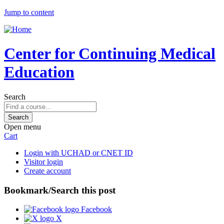
Jump to content
Center for Continuing Medical
Education
Search
Open menu
Cart
Login with UCHAD or CNET ID
Visitor login
Create account
Bookmark/Search this post
Facebook
X