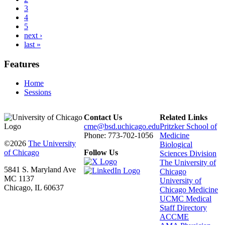
3
4
5
next ›
last »
Features
Home
Sessions
Contact Us
Related Links
cme@bsd.uchicago.edu
Pritzker School of
Phone: 773-702-1056
Medicine
©2026
The University
Biological
of Chicago
Follow Us
Sciences Division
The University of
5841 S. Maryland Ave
Chicago
MC 1137
University of
Chicago, IL 60637
Chicago Medicine
UCMC Medical
Staff Directory
ACCME