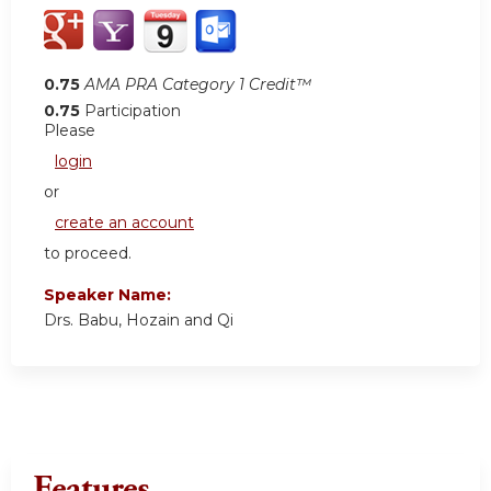
0.75
AMA PRA Category 1 Credit™
0.75
Participation
Please
login
or
create an account
to proceed.
Speaker Name:
Drs. Babu, Hozain and Qi
Features