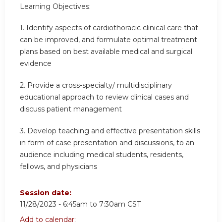
Learning Objectives:
1. Identify aspects of cardiothoracic clinical care that
can be improved, and formulate optimal treatment
plans based on best available medical and surgical
evidence
2.
Provide a cross-specialty/ multidisciplinary
educational approach to review clinical cases and
discuss patient management
3.
Develop teaching and effective presentation skills
in form of case presentation and discussions, to an
audience including medical students, residents,
fellows, and physicians
Session date:
11/28/2023 -
6:45am
to
7:30am
CST
Add to calendar: