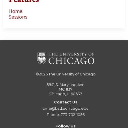
Home
Sessions
©2026
The University of Chicago
5841 S. Maryland Ave
MC 1137
Chicago, IL 60637
Contact Us
cme@bsd.uchicago.edu
Phone: 773-702-1056
Follow Us