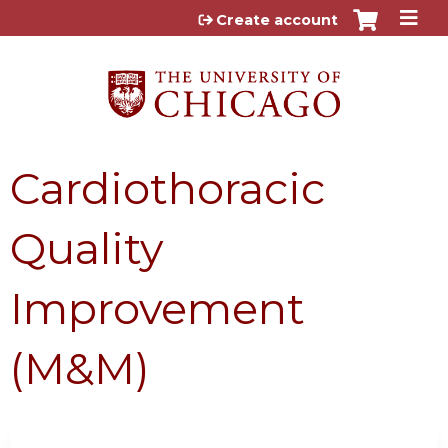
Jump to content
Create account
Cardiothoracic
Quality
Improvement
(M&M)