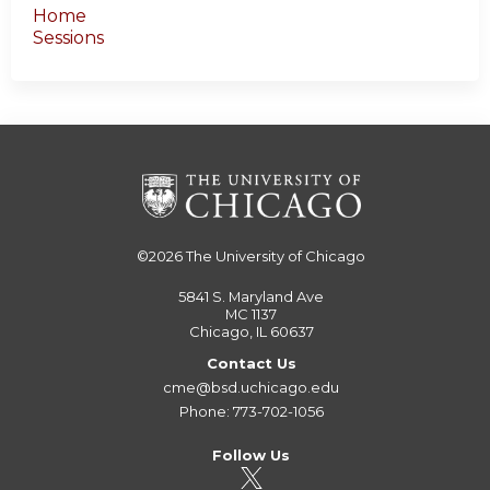
Home
Sessions
©2026
The University of Chicago
5841 S. Maryland Ave
MC 1137
Chicago, IL 60637
Contact Us
cme@bsd.uchicago.edu
Phone: 773-702-1056
Follow Us