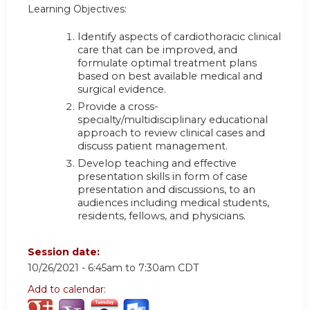
Learning Objectives:
Identify aspects of cardiothoracic clinical
care that can be improved, and
formulate optimal treatment plans
based on best available medical and
surgical evidence.
Provide a cross-
specialty/multidisciplinary educational
approach to review clinical cases and
discuss patient management.
Develop teaching and effective
presentation skills in form of case
presentation and discussions, to an
audiences including medical students,
residents, fellows, and physicians.
Session date:
10/26/2021 -
6:45am
to
7:30am
CDT
Add to calendar: