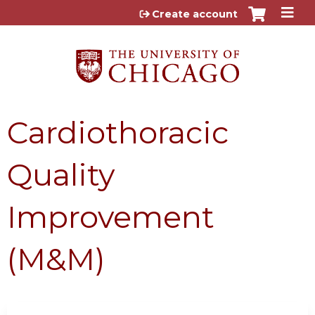
Jump to content
Create account
Cardiothoracic
Quality
Improvement
(M&M)