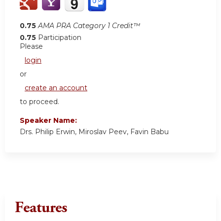
0.75
AMA PRA Category 1 Credit™
0.75
Participation
Please
login
or
create an account
to proceed.
Speaker Name:
Drs. Philip Erwin, Miroslav Peev, Favin Babu
Features