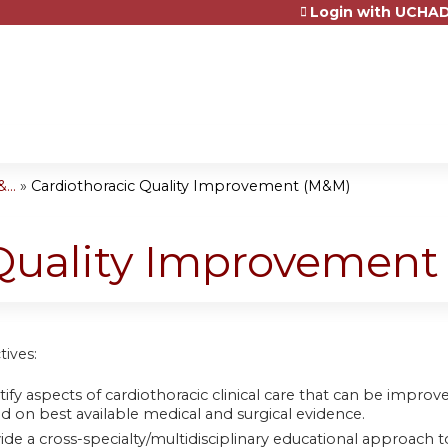
Login with UCHAD
Jump to content
...
»
Cardiothoracic Quality Improvement (M&M)
 Quality Improvemen
tives:
tify aspects of cardiothoracic clinical care that can be impr
d on best available medical and surgical evidence.
ide a cross-specialty/multidisciplinary educational approach to