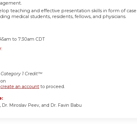
agement.
lop teaching and effective presentation skills in form of cas
uding medical students, residents, fellows, and physicians.
:
:45am
to
7:30am
CDT
r:
Category 1 Credit™
ion
r
create an account
to proceed.
e:
n, Dr. Miroslav Peev, and Dr. Favin Babu