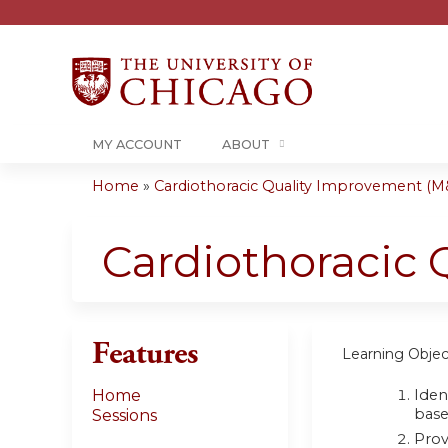
MY ACCOUNT
ABOUT
Home
»
Cardiothoracic Quality Improvement (M&
You
are
Cardiothoracic
here
Features
Learning Objec
Iden
Home
base
Sessions
Prov