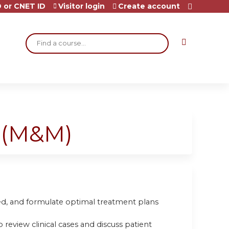
 or CNET ID
Visitor login
Create account
Search
t (M&M)
oved, and formulate optimal treatment plans
 review clinical cases and discuss patient