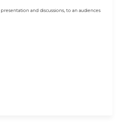
e presentation and discussions, to an audiences