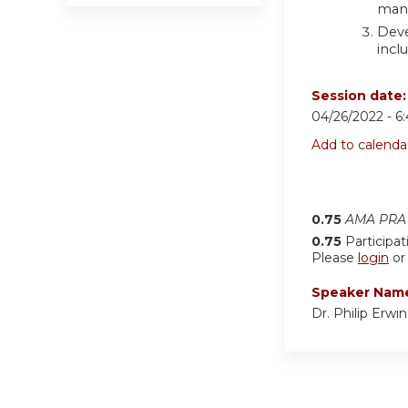
man
Deve
incl
Session date
04/26/2022 -
6
Add to calenda
0.75
AMA PRA 
0.75
Participat
Please
login
o
Speaker Nam
Dr. Philip Erwi