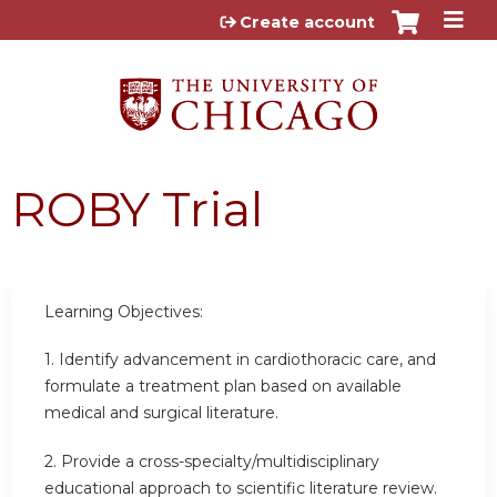
Jump to content
Create account
ROBY Trial
Learning Objectives:
1. Identify advancement in cardiothoracic care, and
formulate a treatment plan based on available
medical and surgical literature.
2. Provide a cross-specialty/multidisciplinary
educational approach to scientific literature review.