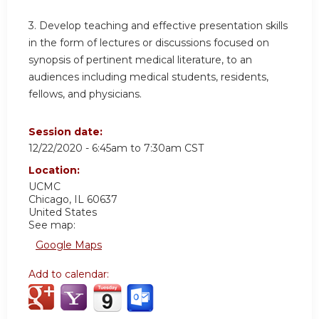
3. Develop teaching and effective presentation skills
in the form of lectures or discussions focused on
synopsis of pertinent medical literature, to an
audiences including medical students, residents,
fellows, and physicians.
Session date:
12/22/2020 -
6:45am
to
7:30am
CST
Location:
UCMC
Chicago
,
IL
60637
United States
See map:
Google Maps
Add to calendar: