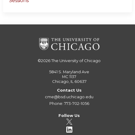
Sessions
©2026
The University of Chicago
5841 S. Maryland Ave
MC 1137
Chicago, IL 60637
Contact Us
cme@bsd.uchicago.edu
Phone: 773-702-1056
Follow Us