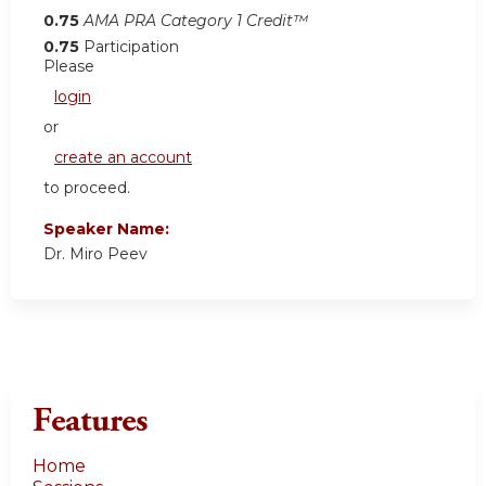
0.75
AMA PRA Category 1 Credit™
0.75
Participation
Please
login
or
create an account
to proceed.
Speaker Name:
Dr. Miro Peev
Features
Home