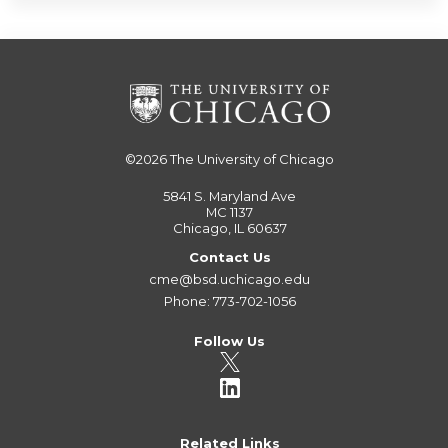
©2026
The University of Chicago
5841 S. Maryland Ave
MC 1137
Chicago, IL 60637
Contact Us
cme@bsd.uchicago.edu
Phone: 773-702-1056
Follow Us
Related Links