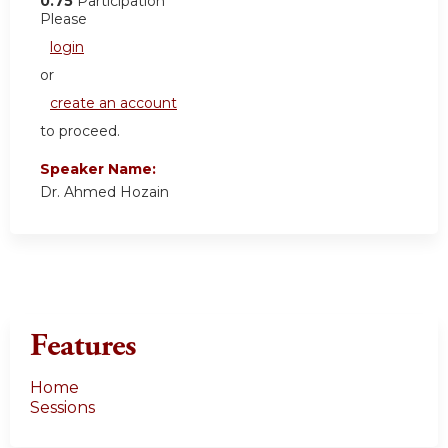
0.75
Participation
Please
login
or
create an account
to proceed.
Speaker Name:
Dr. Ahmed Hozain
Features
Home
Sessions