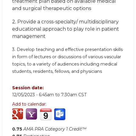
treatment plan based on available medical
and surgical therapeutic options
2.
Provide a cross-specialty/ multidisciplinary
educational approach
to play role in patient
management
3.
Develop teaching and effective presentation skills
in form of lectures or discussions of various vascular
topics, to a variety of audiences including medical
students, residents, fellows, and physicians
Session date:
12/05/2023 -
6:45am
to
7:30am
CST
Add to calendar:
0.75
AMA PRA Category 1 Credit™