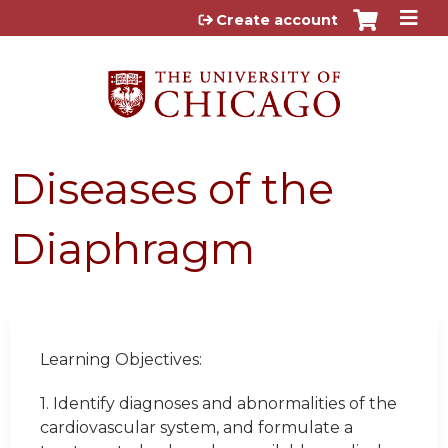
Jump to content
Create account
Diseases of the
Diaphragm
Learning Objectives:
1.
Identify diagnoses and abnormalities of the
cardiovascular system, and formulate a