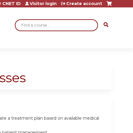
r CNET ID
Visitor login
Create account
Search
sses
late a treatment plan based on available medical
e in patient management.