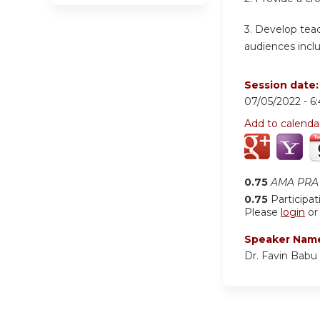
3. Develop teac
audiences inclu
Session date
07/05/2022 -
6
Add to calenda
0.75
AMA PRA 
0.75
Participat
Please
login
o
Speaker Nam
Dr. Favin Babu