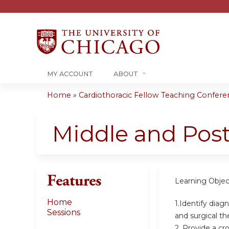
MY ACCOUNT
ABOUT
Home
»
Cardiothoracic Fellow Teaching Conferenc
You
are
Middle and Post
here
Features
Learning Objec
Home
1.Identify diag
Sessions
and surgical th
2. Provide a cr