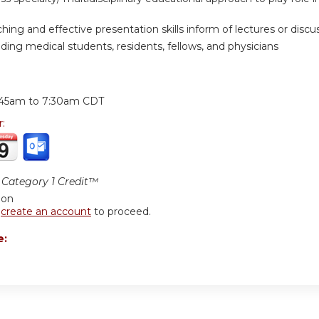
hing and effective presentation skills inform of lectures or discuss
ding medical students, residents, fellows, and physicians
:
:45am
to
7:30am
CDT
r:
Category 1 Credit™
ion
r
create an account
to proceed.
e: