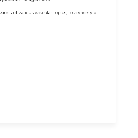
ions of various vascular topics, to a variety of