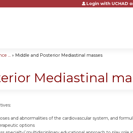
Login with UCHAD o
Jump to content
e ...
»
Middle and Posterior Mediastinal masses
erior Mediastinal ma
tives:
noses and abnormalities of the cardiovascular system, and formu
erapeutic options
oss specialty/ multidisciplinary educational approach to play rol