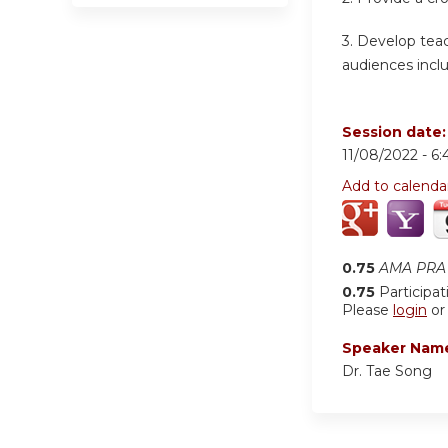
3. Develop teac
audiences inclu
Session date
11/08/2022 -
6:
Add to calenda
0.75
AMA PRA 
0.75
Participat
Please
login
o
Speaker Nam
Dr. Tae Song