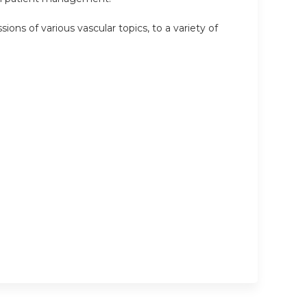
ions of various vascular topics, to a variety of