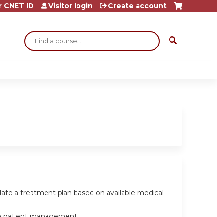
r CNET ID
Visitor login
Create account
Search
ulate a treatment plan based on available medical
e in patient management.