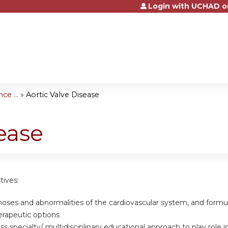
Login with UCHAD o
Jump to content
e ...
»
Aortic Valve Disease
ease
tives:
gnoses and abnormalities of the cardiovascular system, and form
erapeutic options
oss specialty/ multidisciplinary educational approach to play rol