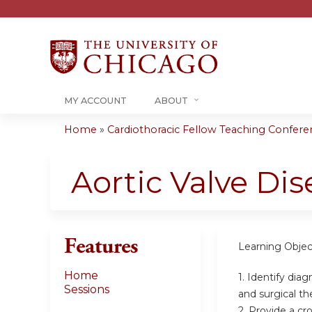
MY ACCOUNT
ABOUT
Home
»
Cardiothoracic Fellow Teaching Conferenc
You
are
Aortic Valve Dis
here
Features
Learning Objec
Home
1. Identify dia
Sessions
and surgical th
2. Provide a cr