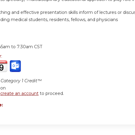
hing and effective presentation skills inform of lectures or discuss
ding medical students, residents, fellows, and physicians
:
45am
to
7:30am
CST
r:
Category 1 Credit™
ion
r
create an account
to proceed.
e: