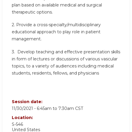
plan based on available medical and surgical
therapeutic options.
2. Provide a cross-specialty/multidisciplinary
educational approach to play role in patient
management.
3. Develop teaching and effective presentation skills
in form of lectures or discussions of various vascular
topics, to a variety of audiences including medical
students, residents, fellows, and physicians
Session date:
11/30/2021 -
6:45am
to
7:30am
CST
Location:
S-546
United States