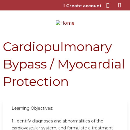
Jump to content
Create account
Cardiopulmonary
Bypass / Myocardial
Protection
Learning Objectives:
1. Identify diagnoses and abnormalities of the
cardiovascular system, and formulate a treatment