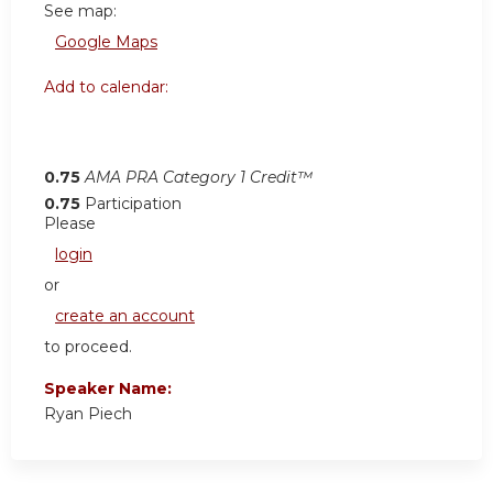
See map:
Google Maps
Add to calendar:
0.75
AMA PRA Category 1 Credit™
0.75
Participation
Please
login
or
create an account
to proceed.
Speaker Name:
Ryan Piech