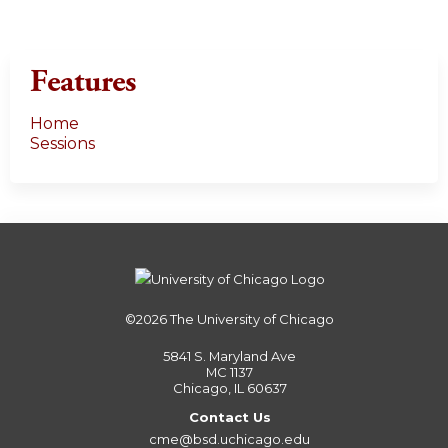
Features
Home
Sessions
©2026
The University of Chicago
5841 S. Maryland Ave
MC 1137
Chicago, IL 60637
Contact Us
cme@bsd.uchicago.edu