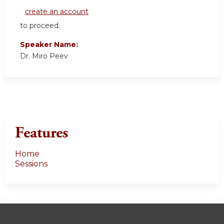
create an account
to proceed.
Speaker Name:
Dr. Miro Peev
Features
Home
Sessions