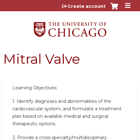
Jump to content
Create account
Mitral Valve
Learning Objectives:
1. Identify diagnoses and abnormalities of the
cardiovascular system, and formulate a treatment
plan based on available medical and surgical
therapeutic options.
2. Provide a cross-specialty/multidisciplinary