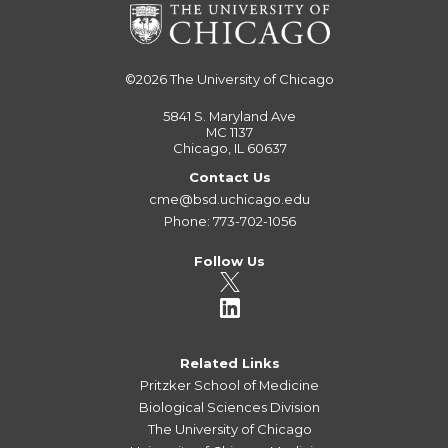
©2026
The University of Chicago
5841 S. Maryland Ave
MC 1137
Chicago, IL 60637
Contact Us
cme@bsd.uchicago.edu
Phone: 773-702-1056
Follow Us
Related Links
Pritzker School of Medicine
Biological Sciences Division
The University of Chicago