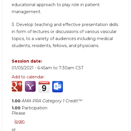
educational approach to play role in patient
management.
3. Develop teaching and effective presentation skills
in form of lectures or discussions of various vascular
topics, to a variety of audiences including medical
students, residents, fellows, and physicians.
Session date:
01/05/2021 -
6:45am
to
7:30am
CST
Add to calendar:
1.00
AMA PRA Category 1 Credit™
1.00
Participation
Please
login
or