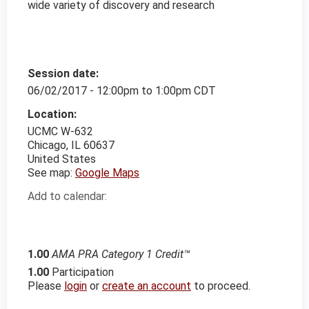
wide variety of discovery and research
Session date:
06/02/2017 -
12:00pm
to
1:00pm
CDT
Location:
UCMC
W-632
Chicago
,
IL
60637
United States
See map:
Google Maps
Add to calendar:
1.00
AMA PRA Category 1 Credit™
1.00
Participation
Please
login
or
create an account
to proceed.