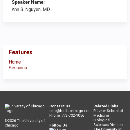
Speaker Name:
Ann B. Nguyen, MD
Features
Home
Sessions
Contact Us
Related Links
cme@bsd.uchicago.edu
Pritzker School of
Phone: 773-702-1056
Medicine
Biological
©2026
The University of
Sciences Division
Chicago
Follow Us
The University of