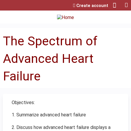
Jump to content
Create account
The Spectrum of
Advanced Heart
Failure
Objectives:
1. Summarize advanced heart failure
2. Discuss how advanced heart failure displays a