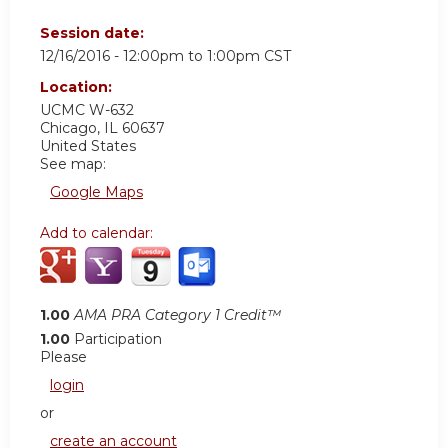
Session date:
12/16/2016 -
12:00pm
to
1:00pm
CST
Location:
UCMC
W-632
Chicago
,
IL
60637
United States
See map:
Google Maps
Add to calendar:
1.00
AMA PRA Category 1 Credit™
1.00
Participation
Please
login
or
create an account