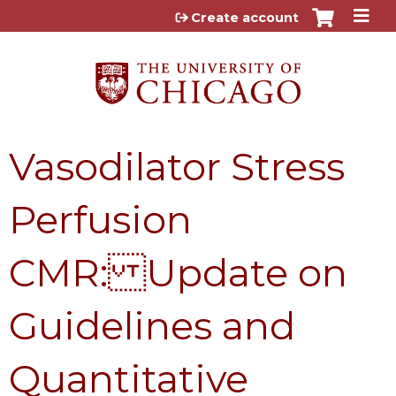
Jump to content
Create account
Vasodilator Stress
Perfusion
CMR: Update on
Guidelines and
Quantitative