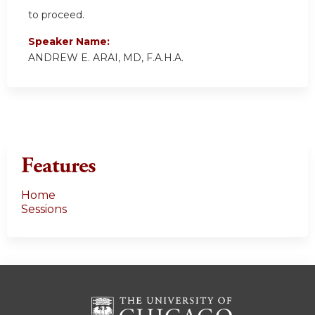
to proceed.
Speaker Name:
ANDREW E. ARAI, MD, F.A.H.A.
Features
Home
Sessions