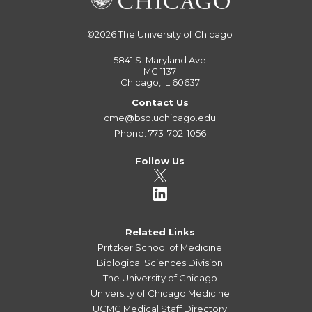
©2026
The University of Chicago
5841 S. Maryland Ave
MC 1137
Chicago, IL 60637
Contact Us
cme@bsd.uchicago.edu
Phone: 773-702-1056
Follow Us
Related Links
Pritzker School of Medicine
Biological Sciences Division
The University of Chicago
University of Chicago Medicine
UCMC Medical Staff Directory