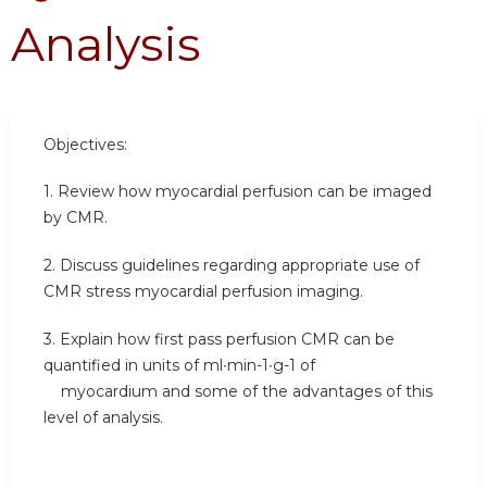
Analysis
Objectives:
1. Review how myocardial perfusion can be imaged
by CMR.
2. Discuss guidelines regarding appropriate use of
CMR stress myocardial perfusion imaging.
3. Explain how first pass perfusion CMR can be
quantified in units of ml∙min-1∙g-1 of
myocardium and some of the advantages of this
level of analysis.