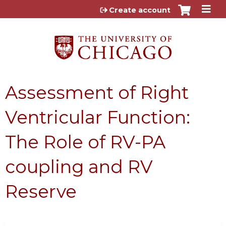
Jump to content
Create account
Assessment of Right
Ventricular Function:
The Role of RV-PA
coupling and RV
Reserve