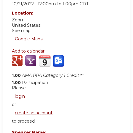
10/21/2022 -
12:00pm
to
1:00pm
CDT
Location:
Zoom
United States
See map:
Google Maps
Add to calendar:
1.00
AMA PRA Category 1 Credit™
1.00
Participation
Please
login
or
create an account
to proceed.
Speaker Name: