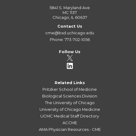
5841 S. Maryland Ave
MC 1137
Chicago, IL 60637
Contact Us
cme@bsd.uchicago.edu
Phone: 773-702-1056
Follow Us
Related Links
Pritzker School of Medicine
Biological Sciences Division
The University of Chicago
University of Chicago Medicine
UCMC Medical Staff Directory
ACCME
AMA Physician Resources - CME