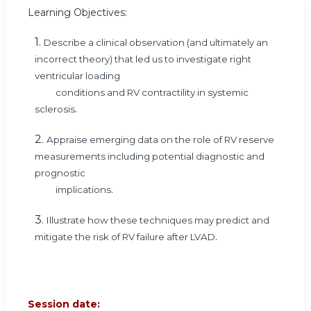
Learning Objectives:
1.
Describe a clinical observation (and ultimately an
incorrect theory) that led us to investigate right
ventricular loading
conditions and RV contractility in systemic
.
sclerosis
2.
Appraise emerging data on the role of RV reserve
measurements including potential diagnostic and
prognostic
.
implications
3.
Illustrate how these techniques may predict and
.
mitigate the risk of RV failure after LVAD
Session date: