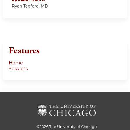
Ryan Tedford, MD
Features
Home
Sessions
©2026
The University of Chicago