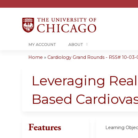
MY ACCOUNT
ABOUT
Home
»
Cardiology Grand Rounds - RSS# 10-03-
You
are
Leveraging Real
here
Based Cardiovas
Features
Learning Objec