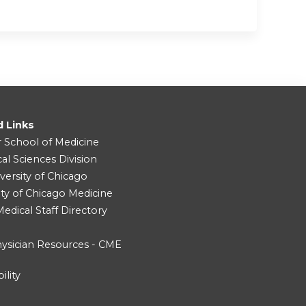
d Links
r School of Medicine
cal Sciences Division
versity of Chicago
ity of Chicago Medicine
dical Staff Directory
ysician Resources - CME
ility