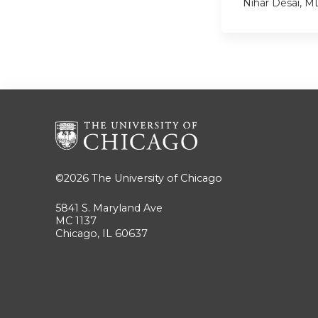
Nihar Desai, 
©2026
The University of Chicago
5841 S. Maryland Ave
MC 1137
Chicago, IL 60637