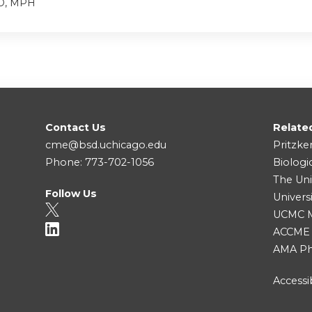
MD, MPH
Contact Us
Relate
cme@bsd.uchicago.edu
Pritzke
Phone: 773-702-1056
Biologi
The Uni
Follow Us
Univers
UCMC Me
ACCME
AMA Ph
Accessib