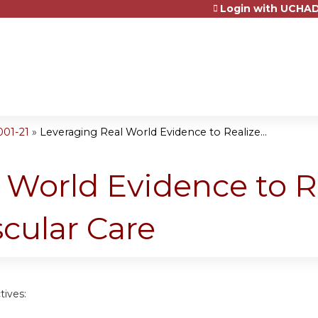
Login with UCHAD
Jump to content
001-21
»
Leveraging Real World Evidence to Realize...
 World Evidence to R
cular Care
tives: