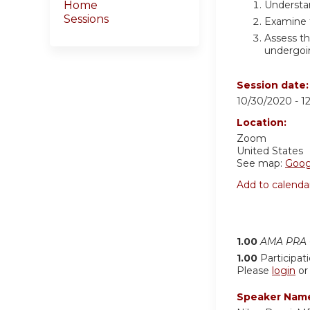
Understa
Home
Sessions
Examine t
Assess th
undergoi
Session date
10/30/2020 -
1
Location:
Zoom
United States
See map:
Goog
Add to calenda
1.00
AMA PRA C
1.00
Participat
Please
login
o
Speaker Nam