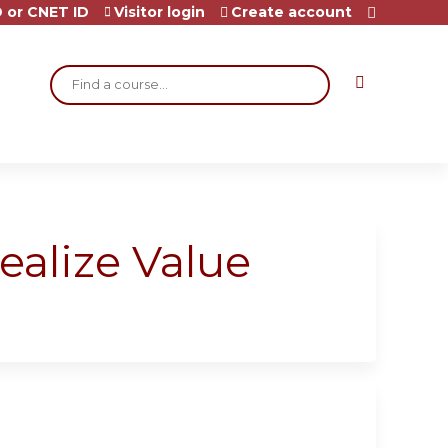
 or CNET ID
Visitor login
Create account
Search
ealize Value