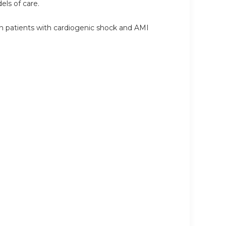
ls of care.
in patients with cardiogenic shock and AMI