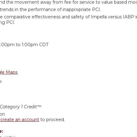
nd the movement away from fee for service to value based mode
rends in the performance of inappropriate PCI.
e comparative effectiveness and safety of Impella versus IABP 
ng PCI.
:
2:00pm
to
1:00pm
CDT
le Maps
r:
ategory 1 Credit™
ion
r
create an account
to proceed.
e: