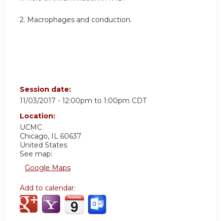
2. M
acrophages and conduction.
Session date:
11/03/2017 -
12:00pm
to
1:00pm
CDT
Location:
UCMC
Chicago
,
IL
60637
United States
See map:
Google Maps
Add to calendar: