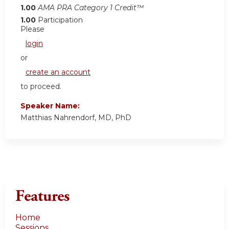
1.00
AMA PRA Category 1 Credit™
1.00
Participation
Please
login
or
create an account
to proceed.
Speaker Name:
Matthias Nahrendorf, MD, PhD
Features
Home
Sessions