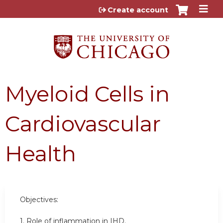
Jump to content
Create account
Myeloid Cells in
Cardiovascular
Health
Objectives:
1. R
ole of inflammation in IHD.