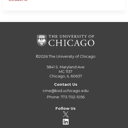
©2026
The University of Chicago
5841 S. Maryland Ave
MC 1137
Chicago, IL 60637
Contact Us
cme@bsd.uchicago.edu
Phone: 773-702-1056
Follow Us